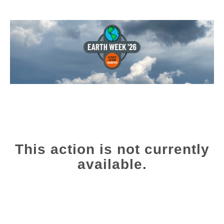
This action is not currently
available.