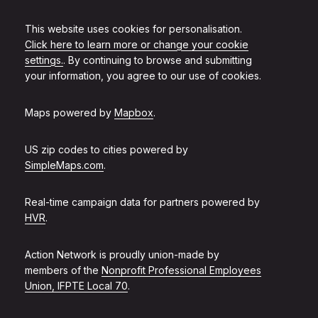
This website uses cookies for personalisation.
Click here to learn more or change your cookie
settings.
. By continuing to browse and submitting
your information, you agree to our use of cookies.
Maps powered by
Mapbox
.
US zip codes to cities powered by
SimpleMaps.com
.
Real-time campaign data for partners powered by
HVR
.
Action Network is proudly union-made by
members of the
Nonprofit Professional Employees
Union, IFPTE Local 70
.