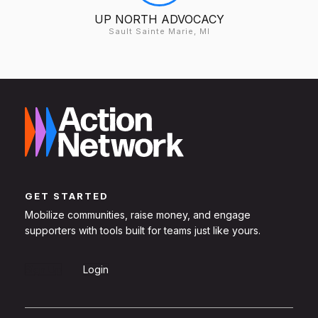
UP NORTH ADVOCACY
Sault Sainte Marie, MI
GET STARTED
Mobilize communities, raise money, and engage
supporters with tools built for teams just like yours.
Sign Up
Login