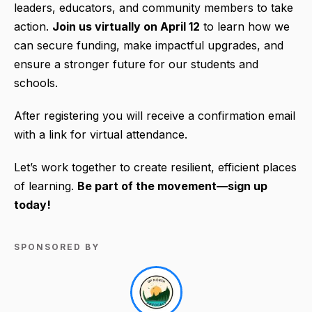
leaders, educators, and community members to take
action.
Join us virtually on April 12
to learn how we
can secure funding, make impactful upgrades, and
ensure a stronger future for our students and
schools.
After registering you will receive a confirmation email
with a link for virtual attendance.
Let’s work together to create resilient, efficient places
of learning.
Be part of the movement—sign up
today!
SPONSORED BY