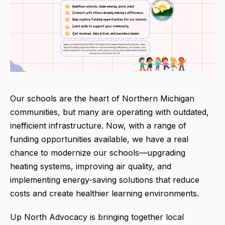
Our schools are the heart of Northern Michigan
communities, but many are operating with outdated,
inefficient infrastructure. Now, with a range of
funding opportunities available, we have a real
chance to modernize our schools—upgrading
heating systems, improving air quality, and
implementing energy-saving solutions that reduce
costs and create healthier learning environments.
Up North Advocacy is bringing together local