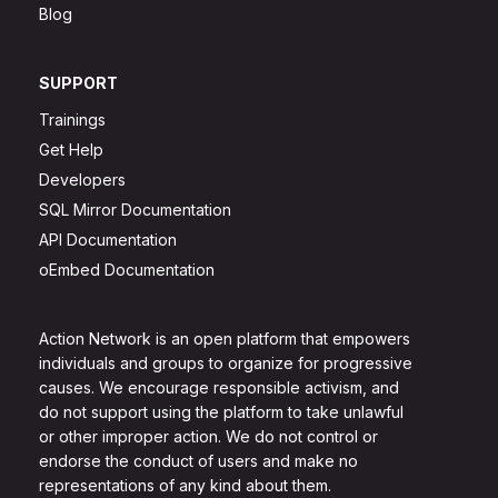
Blog
SUPPORT
Trainings
Get Help
Developers
SQL Mirror Documentation
API Documentation
oEmbed Documentation
Action Network is an open platform that empowers
individuals and groups to organize for progressive
causes. We encourage responsible activism, and
do not support using the platform to take unlawful
or other improper action. We do not control or
endorse the conduct of users and make no
representations of any kind about them.