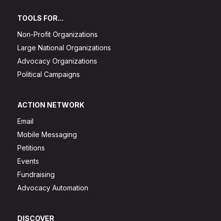
TOOLS FOR...
Non-Profit Organizations
Large National Organizations
Advocacy Organizations
Political Campaigns
ACTION NETWORK
Email
Mobile Messaging
Petitions
Events
Fundraising
Advocacy Automation
DISCOVER