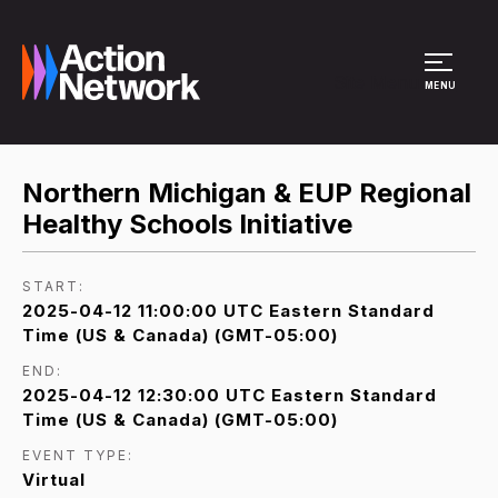
Site Menu
MENU
Northern Michigan & EUP Regional
Healthy Schools Initiative
START:
2025-04-12 11:00:00 UTC Eastern Standard
Time (US & Canada) (GMT-05:00)
END:
2025-04-12 12:30:00 UTC Eastern Standard
Time (US & Canada) (GMT-05:00)
EVENT TYPE:
Virtual