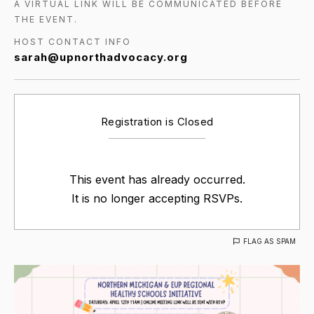
A VIRTUAL LINK WILL BE COMMUNICATED BEFORE
THE EVENT.
HOST CONTACT INFO
sarah@upnorthadvocacy.org
Registration is Closed
This event has already occurred.
It is no longer accepting RSVPs.
FLAG AS SPAM