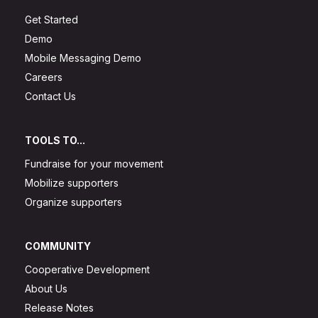
Get Started
Demo
Mobile Messaging Demo
Careers
Contact Us
TOOLS TO...
Fundraise for your movement
Mobilize supporters
Organize supporters
COMMUNITY
Cooperative Development
About Us
Release Notes