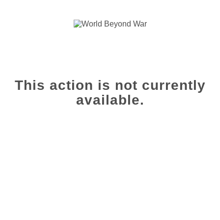
This action is not currently
available.