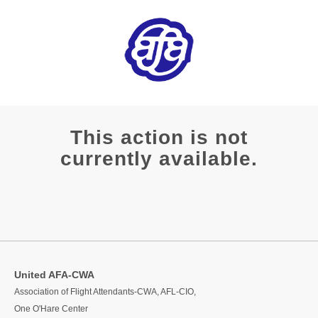
This action is not
currently available.
United AFA-CWA
Association of Flight Attendants-CWA, AFL-CIO,
One O'Hare Center