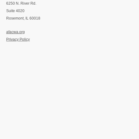
6250 N. River Rd.
Suite 4020
Rosemont, IL 60018
afacwa.org
Privacy Policy