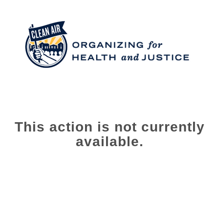
This action is not currently
available.