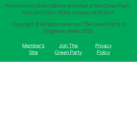
Promoted by Chris Williams on behalf of the Green Party,
both at PO Box 78066, London, SE16 9GQ.
Copyright © All rights reserved. The Green Party of
England & Wales 2025
Member's
Join The
Privacy
Site
Green Party
Policy