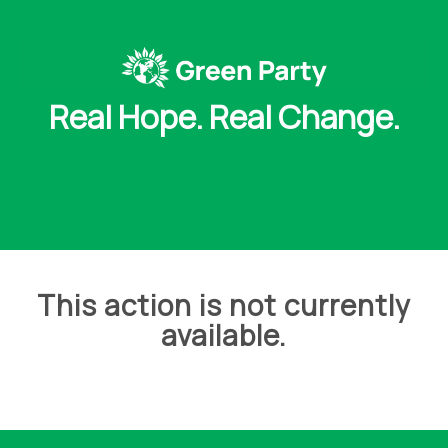
Real Hope. Real Change.
This action is not currently
available.