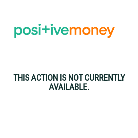
THIS ACTION IS NOT CURRENTLY
AVAILABLE.