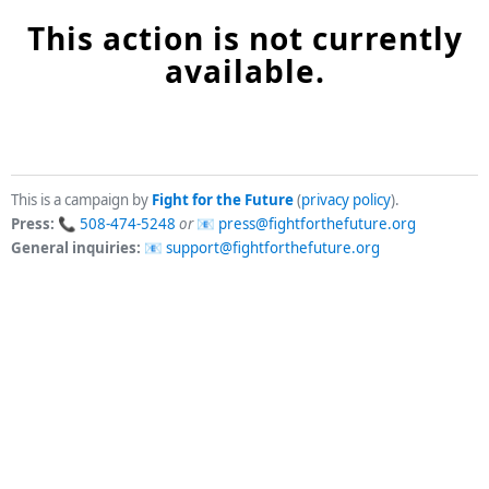
This action is not currently
available.
This is a campaign by
Fight for the Future
(
privacy policy
).
Press:
508-474-5248
or
press@fightforthefuture.org
General inquiries:
support@fightforthefuture.org