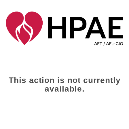
This action is not currently
available.