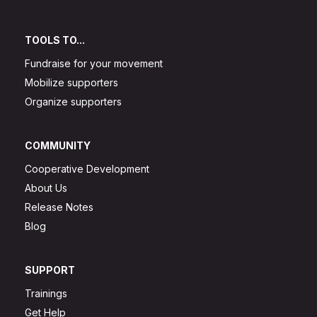
TOOLS TO...
Fundraise for your movement
Mobilize supporters
Organize supporters
COMMUNITY
Cooperative Development
About Us
Release Notes
Blog
SUPPORT
Trainings
Get Help