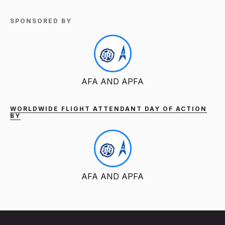
SPONSORED BY
AFA AND APFA
WORLDWIDE FLIGHT ATTENDANT DAY OF ACTION
BY
AFA AND APFA