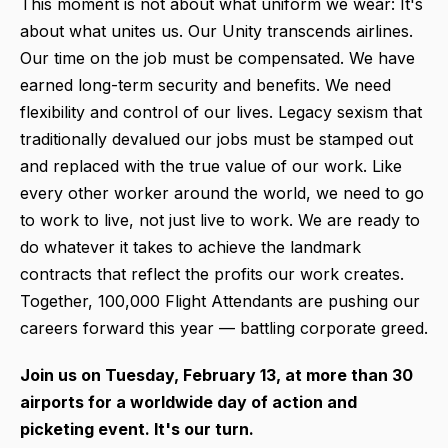
This moment is not about what uniform we wear: It's
about what unites us. Our Unity transcends airlines.
Our time on the job must be compensated. We have
earned long-term security and benefits. We need
flexibility and control of our lives. Legacy sexism that
traditionally devalued our jobs must be stamped out
and replaced with the true value of our work. Like
every other worker around the world, we need to go
to work to live, not just live to work. We are ready to
do whatever it takes to achieve the landmark
contracts that reflect the profits our work creates.
Together, 100,000 Flight Attendants are pushing our
careers forward this year — battling corporate greed.
Join us on Tuesday, February 13, at more than 30
airports for a worldwide day of action and
picketing event. It's our turn.