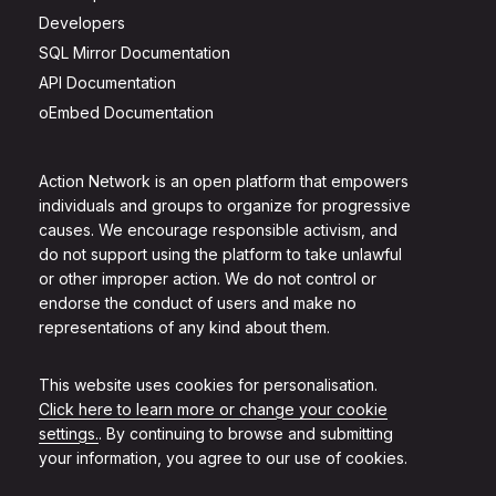
Developers
SQL Mirror Documentation
API Documentation
oEmbed Documentation
Action Network is an open platform that empowers
individuals and groups to organize for progressive
causes. We encourage responsible activism, and
do not support using the platform to take unlawful
or other improper action. We do not control or
endorse the conduct of users and make no
representations of any kind about them.
This website uses cookies for personalisation.
Click here to learn more or change your cookie
settings.
. By continuing to browse and submitting
your information, you agree to our use of cookies.