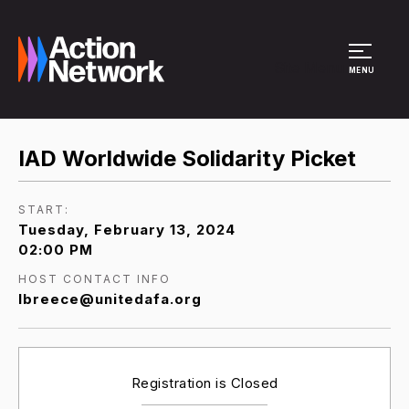
Site Menu
MENU
IAD Worldwide Solidarity Picket
START:
Tuesday, February 13, 2024
02:00 PM
HOST CONTACT INFO
lbreece@unitedafa.org
Registration is Closed