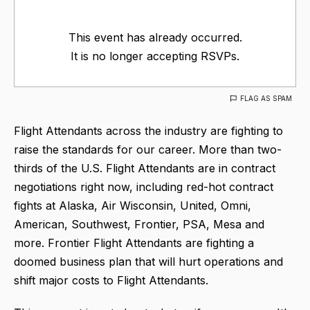
This event has already occurred.
It is no longer accepting RSVPs.
FLAG AS SPAM
Flight Attendants across the industry are fighting to
raise the standards for our career. More than two-
thirds of the U.S. Flight Attendants are in contract
negotiations right now, including red-hot contract
fights at Alaska, Air Wisconsin, United, Omni,
American, Southwest, Frontier, PSA, Mesa and
more. Frontier Flight Attendants are fighting a
doomed business plan that will hurt operations and
shift major costs to Flight Attendants.