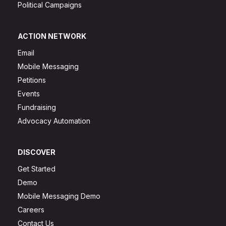
Political Campaigns
ACTION NETWORK
Email
Mobile Messaging
Petitions
Events
Fundraising
Advocacy Automation
DISCOVER
Get Started
Demo
Mobile Messaging Demo
Careers
Contact Us