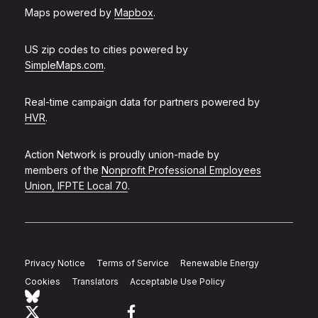
Maps powered by
Mapbox
.
US zip codes to cities powered by
SimpleMaps.com
.
Real-time campaign data for partners powered by
HVR
.
Action Network is proudly union-made by
members of the
Nonprofit Professional Employees
Union, IFPTE Local 70
.
Privacy Notice
Terms of Service
Renewable Energy
Cookies
Translators
Acceptable Use Policy
Follow Action Network on Bluesky
Link to twitter
Link to facebook