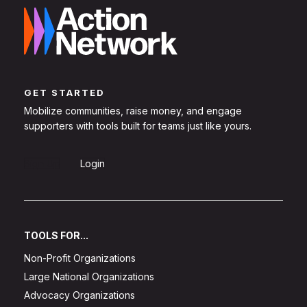
GET STARTED
Mobilize communities, raise money, and engage
supporters with tools built for teams just like yours.
Sign Up
Login
TOOLS FOR...
Non-Profit Organizations
Large National Organizations
Advocacy Organizations