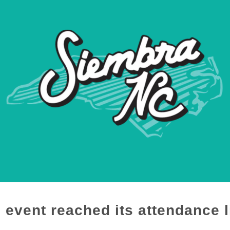
 event reached its attendance l