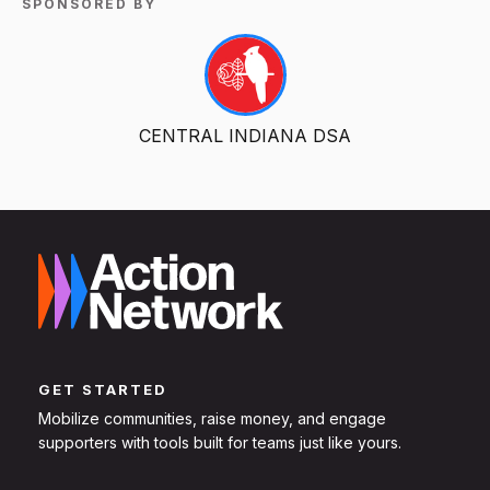
SPONSORED BY
CENTRAL INDIANA DSA
GET STARTED
Mobilize communities, raise money, and engage
supporters with tools built for teams just like yours.