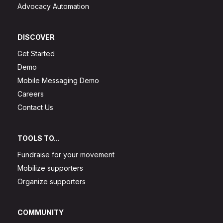
Advocacy Automation
DISCOVER
Get Started
Demo
Mobile Messaging Demo
Careers
Contact Us
TOOLS TO...
Fundraise for your movement
Mobilize supporters
Organize supporters
COMMUNITY