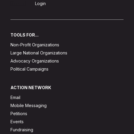
Sign Up
Login
TOOLS FOR...
Non-Profit Organizations
Large National Organizations
Advocacy Organizations
Political Campaigns
ACTION NETWORK
Email
Mobile Messaging
Petitions
Events
Fundraising