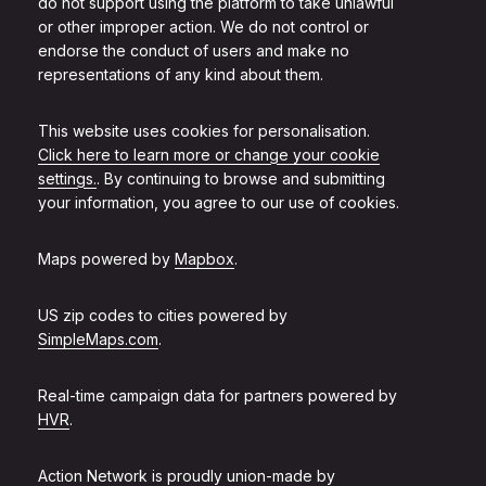
do not support using the platform to take unlawful
or other improper action. We do not control or
endorse the conduct of users and make no
representations of any kind about them.
This website uses cookies for personalisation.
Click here to learn more or change your cookie
settings.
. By continuing to browse and submitting
your information, you agree to our use of cookies.
Maps powered by
Mapbox
.
US zip codes to cities powered by
SimpleMaps.com
.
Real-time campaign data for partners powered by
HVR
.
Action Network is proudly union-made by