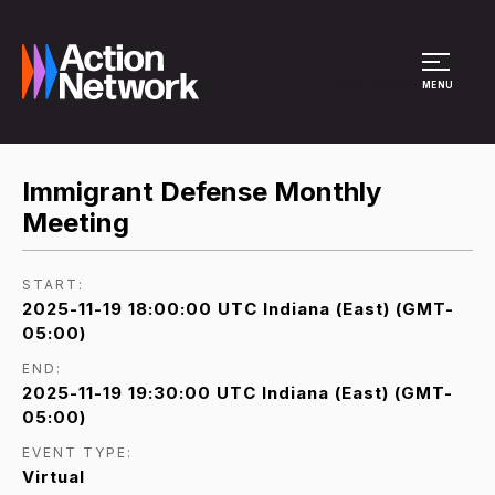
Site Menu
MENU
Immigrant Defense Monthly
Meeting
START:
2025-11-19 18:00:00 UTC Indiana (East) (GMT-
05:00)
END:
2025-11-19 19:30:00 UTC Indiana (East) (GMT-
05:00)
EVENT TYPE:
Virtual