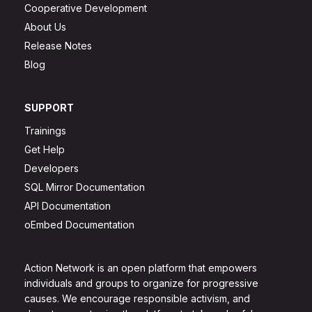
Cooperative Development
About Us
Release Notes
Blog
SUPPORT
Trainings
Get Help
Developers
SQL Mirror Documentation
API Documentation
oEmbed Documentation
Action Network is an open platform that empowers
individuals and groups to organize for progressive
causes. We encourage responsible activism, and