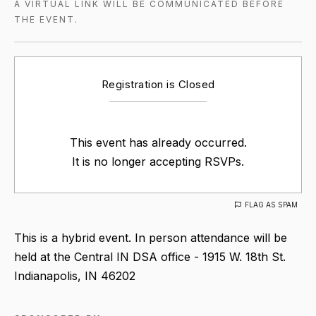
A VIRTUAL LINK WILL BE COMMUNICATED BEFORE
THE EVENT.
Registration is Closed
This event has already occurred.
It is no longer accepting RSVPs.
FLAG AS SPAM
This is a hybrid event. In person attendance will be
held at the Central IN DSA office - 1915 W. 18th St.
Indianapolis, IN 46202