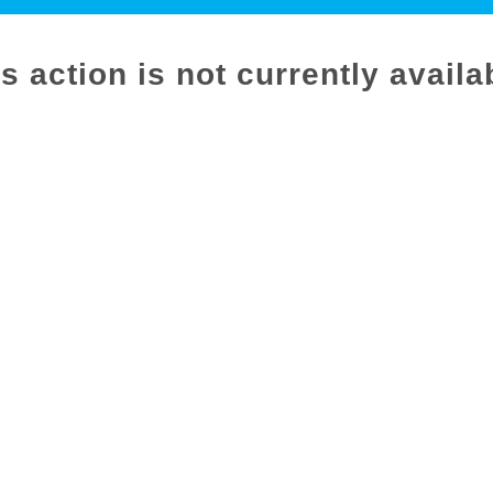
s action is not currently availa