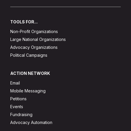
TOOLS FOR...
Non-Profit Organizations
Large National Organizations
Advocacy Organizations
Political Campaigns
ACTION NETWORK
Email
Mobile Messaging
Petitions
Events
Fundraising
Advocacy Automation