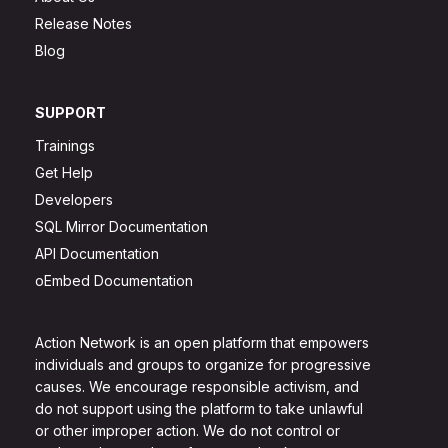
Release Notes
Blog
SUPPORT
Trainings
Get Help
Developers
SQL Mirror Documentation
API Documentation
oEmbed Documentation
Action Network is an open platform that empowers
individuals and groups to organize for progressive
causes. We encourage responsible activism, and
do not support using the platform to take unlawful
or other improper action. We do not control or