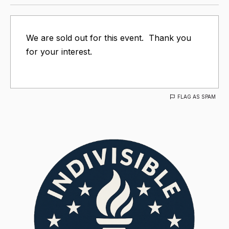
We are sold out for this event. Thank you
for your interest.
FLAG AS SPAM