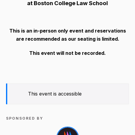
at Boston College Law School
This is an in-person only event and reservations
are recommended as our seating is limited.
This event will not be recorded.
This event is accessible
SPONSORED BY