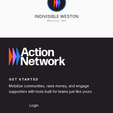
INDIVISIBLE WESTON
Weston, MA
GET STARTED
Mobilize communities, raise money, and engage
supporters with tools built for teams just like yours.
Sign Up
Login