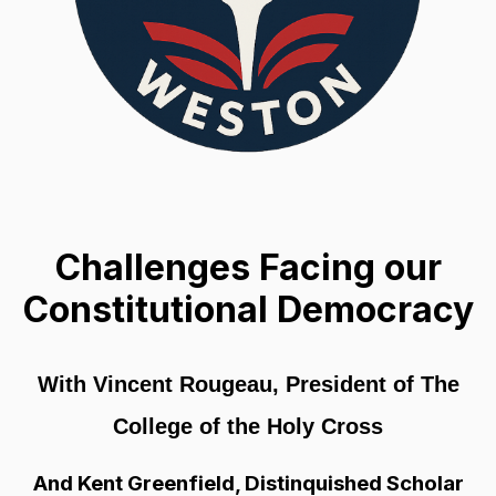
Challenges Facing our
Constitutional Democracy
With Vincent Rougeau, President of The
College of the Holy Cross
And Kent Greenfield, Distinquished Scholar