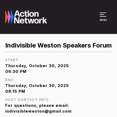
Site Menu
MENU
Indivisible Weston Speakers Forum
START:
Thursday, October 30, 2025
06:30 PM
END:
Thursday, October 30, 2025
08:15 PM
HOST CONTACT INFO
For questions, please email:
indivisibleweston@gmail.com