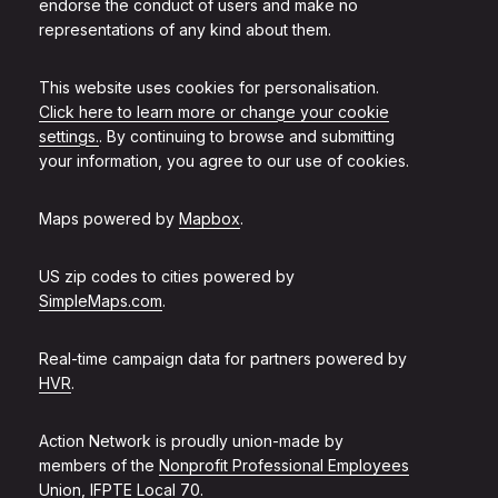
endorse the conduct of users and make no
representations of any kind about them.
This website uses cookies for personalisation.
Click here to learn more or change your cookie
settings.
. By continuing to browse and submitting
your information, you agree to our use of cookies.
Maps powered by
Mapbox
.
US zip codes to cities powered by
SimpleMaps.com
.
Real-time campaign data for partners powered by
HVR
.
Action Network is proudly union-made by
members of the
Nonprofit Professional Employees
Union, IFPTE Local 70
.