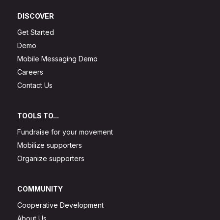
DISCOVER
Get Started
Demo
Mobile Messaging Demo
Careers
Contact Us
TOOLS TO...
Fundraise for your movement
Mobilize supporters
Organize supporters
COMMUNITY
Cooperative Development
About Us