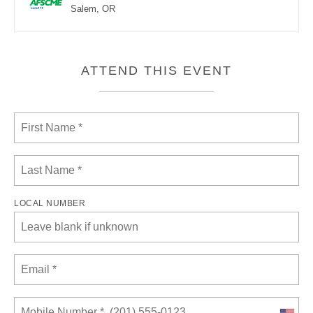
Salem, OR
ATTEND THIS EVENT
LOCAL NUMBER