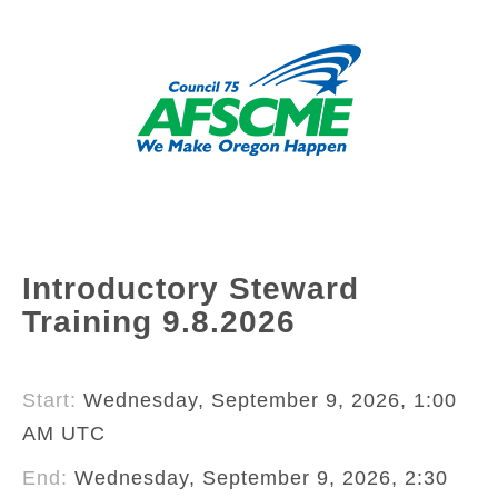
Introductory Steward
Training 9.8.2026
Start:
Wednesday, September 9, 2026, 1:00
AM UTC
End:
Wednesday, September 9, 2026, 2:30