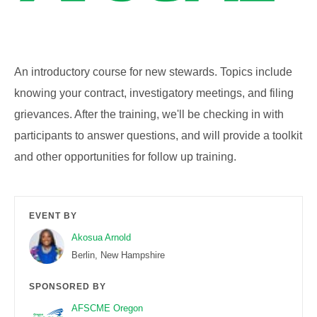
An introductory course for new stewards. Topics include
knowing your contract, investigatory meetings, and filing
grievances. After the training, we'll be checking in with
participants to answer questions, and will provide a toolkit
and other opportunities for follow up training.
EVENT BY
Akosua Arnold
Berlin, New Hampshire
SPONSORED BY
AFSCME Oregon