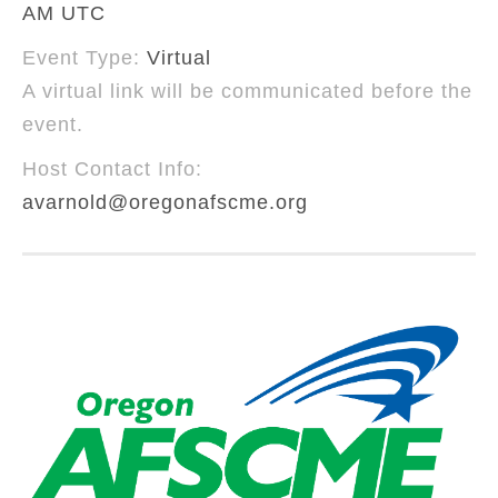
AM UTC
Event Type:
Virtual
A virtual link will be communicated before the
event.
Host Contact Info:
avarnold@oregonafscme.org