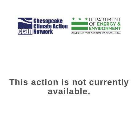
This action is not currently
available.