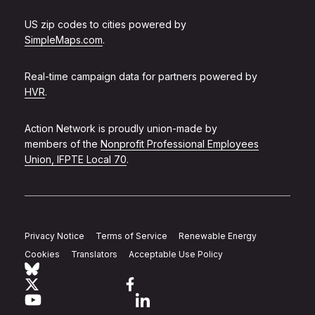
US zip codes to cities powered by
SimpleMaps.com
.
Real-time campaign data for partners powered by
HVR
.
Action Network is proudly union-made by
members of the
Nonprofit Professional Employees
Union, IFPTE Local 70
.
Privacy Notice
Terms of Service
Renewable Energy
Cookies
Translators
Acceptable Use Policy
Follow Action Network on Bluesky
Link to twitter
Link to facebook
Link to youtube
Link to linkedin