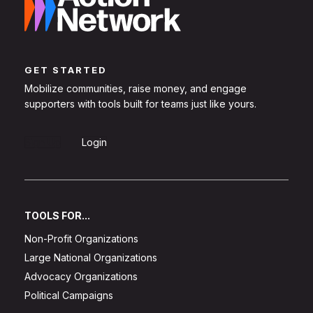
GET STARTED
Mobilize communities, raise money, and engage
supporters with tools built for teams just like yours.
Sign Up
Login
TOOLS FOR...
Non-Profit Organizations
Large National Organizations
Advocacy Organizations
Political Campaigns