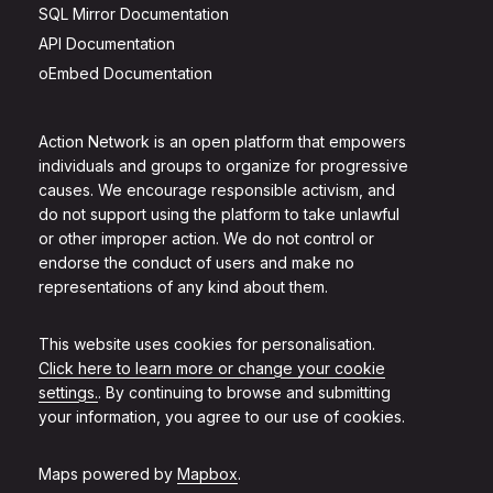
SQL Mirror Documentation
API Documentation
oEmbed Documentation
Action Network is an open platform that empowers
individuals and groups to organize for progressive
causes. We encourage responsible activism, and
do not support using the platform to take unlawful
or other improper action. We do not control or
endorse the conduct of users and make no
representations of any kind about them.
This website uses cookies for personalisation.
Click here to learn more or change your cookie
settings.
. By continuing to browse and submitting
your information, you agree to our use of cookies.
Maps powered by
Mapbox
.