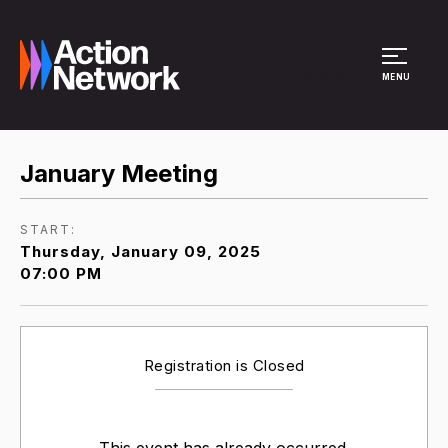
Site Menu
MENU
January Meeting
START:
Thursday, January 09, 2025
07:00 PM
Registration is Closed
This event has already occurred.