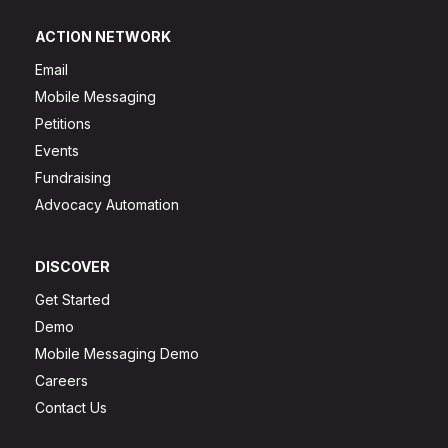
ACTION NETWORK
Email
Mobile Messaging
Petitions
Events
Fundraising
Advocacy Automation
DISCOVER
Get Started
Demo
Mobile Messaging Demo
Careers
Contact Us