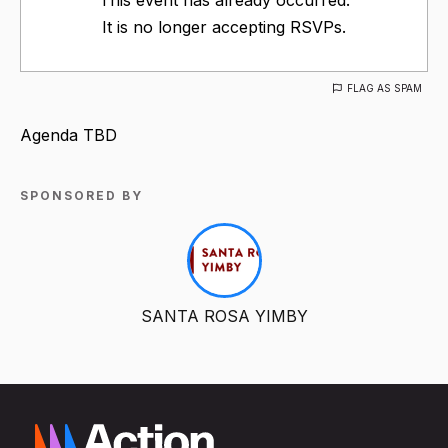
It is no longer accepting RSVPs.
FLAG AS SPAM
Agenda TBD
SPONSORED BY
SANTA ROSA YIMBY