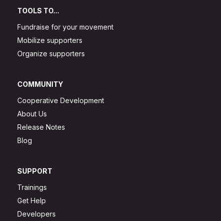
TOOLS TO...
Fundraise for your movement
Mobilize supporters
Organize supporters
COMMUNITY
Cooperative Development
About Us
Release Notes
Blog
SUPPORT
Trainings
Get Help
Developers