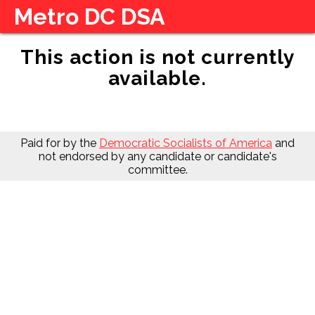
Metro DC DSA
This action is not currently
available.
Paid for by the
Democratic Socialists of America
and
not endorsed by any candidate or candidate's
committee.