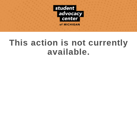
This action is not currently
available.