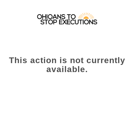
This action is not currently
available.