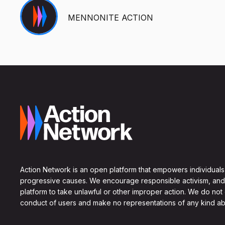
MENNONITE ACTION
Action Network is an open platform that empowers individuals
progressive causes. We encourage responsible activism, and
platform to take unlawful or other improper action. We do not
conduct of users and make no representations of any kind ab