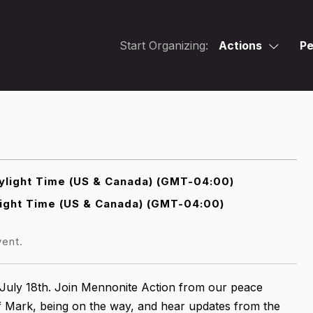
Start Organizing:
Actions
Pe
light Time (US & Canada) (GMT-04:00)
ight Time (US & Canada) (GMT-04:00)
vent.
July 18th. Join Mennonite Action from our peace
f Mark, being on the way, and hear updates from the