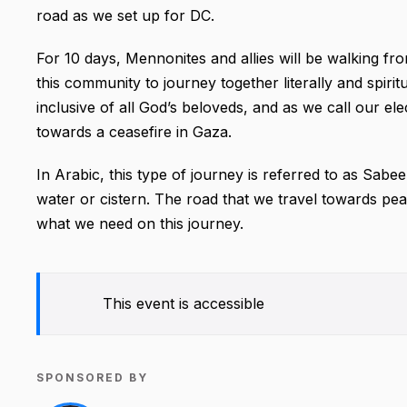
road as we set up for DC.
For 10 days, Mennonites and allies will be walking fr
this community to journey together literally and spirit
inclusive of all God’s beloveds, and as we call our elec
towards a ceasefire in Gaza.
In Arabic, this type of journey is referred to as Sab
water or cistern. The road that we travel towards pea
what we need on this journey.
This event is accessible
SPONSORED BY