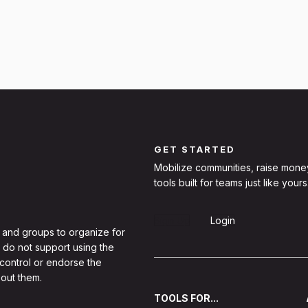
GET STARTED
Mobilize communities, raise mone
tools built for teams just like yours
Sign Up
Login
 and groups to organize for
 do not support using the
 control or endorse the
out them.
TOOLS FOR...