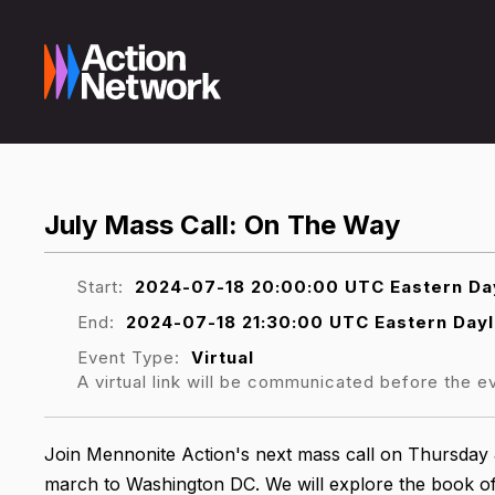
July Mass Call: On The Way
Start:
2024-07-18 20:00:00 UTC Eastern Day
End:
2024-07-18 21:30:00 UTC Eastern Dayl
Event Type:
Virtual
A virtual link will be communicated before the e
Join Mennonite Action's next mass call on Thursday 
march to Washington DC. We will explore the book o