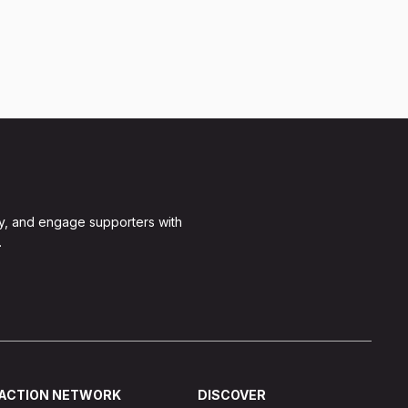
y, and engage supporters with
.
ACTION NETWORK
DISCOVER