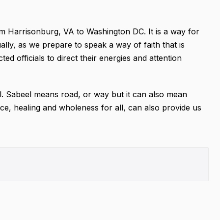
om Harrisonburg, VA to Washington DC. It is a way for
ually, as we prepare to speak a way of faith that is
ted officials to direct their energies and attention
eel. Sabeel means road, or way but it can also mean
ce, healing and wholeness for all, can also provide us