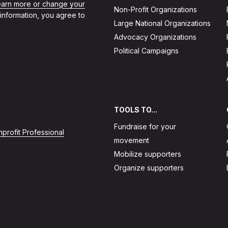
learn more or change your
Non-Profit Organizations
 information, you agree to
Large National Organizations
Advocacy Organizations
Political Campaigns
TOOLS TO...
Fundraise for your
profit Professional
movement
Mobilize supporters
Organize supporters