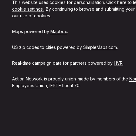
This website uses cookies for personalisation.
Click here to 
cookie settings.
. By continuing to browse and submitting your
our use of cookies.
Maps powered by
Mapbox
.
US zip codes to cities powered by
SimpleMaps.com
.
Real-time campaign data for partners powered by
HVR
.
Action Network is proudly union-made by members of the
Non
Employees Union, IFPTE Local 70
.