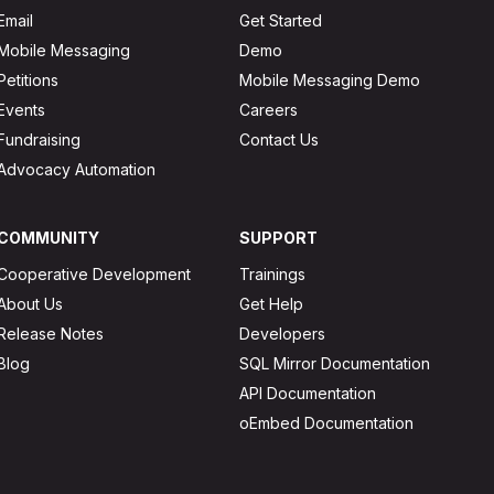
Email
Get Started
Mobile Messaging
Demo
Petitions
Mobile Messaging Demo
Events
Careers
Fundraising
Contact Us
Advocacy Automation
COMMUNITY
SUPPORT
Cooperative Development
Trainings
About Us
Get Help
Release Notes
Developers
Blog
SQL Mirror Documentation
API Documentation
oEmbed Documentation