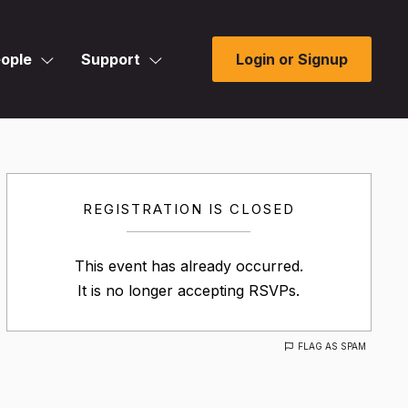
ople
Support
Login or Signup
REGISTRATION IS CLOSED
This event has already occurred.
It is no longer accepting RSVPs.
FLAG AS SPAM