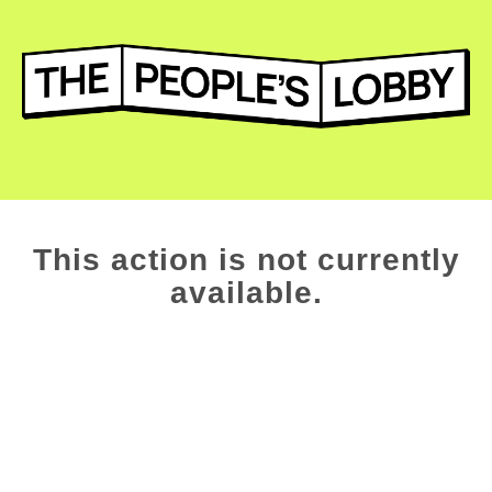
This action is not currently
available.