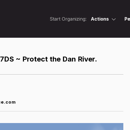
Start Organizing:
Actions
Pe
 7DS ~ Protect the Dan River.
ce.com