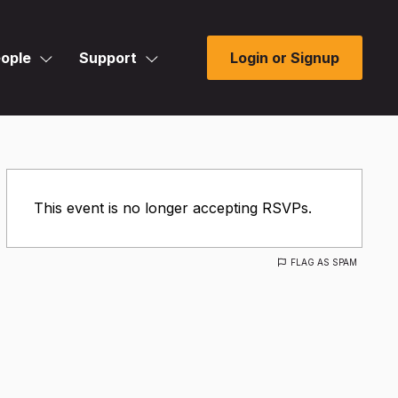
ople
Support
Login or Signup
This event is no longer accepting RSVPs.
FLAG AS SPAM