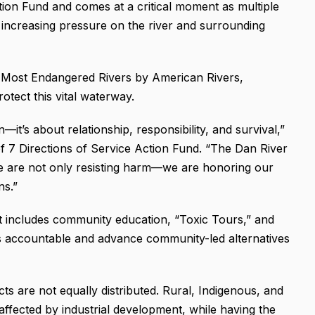
tion Fund and comes at a critical moment as multiple
g increasing pressure on the river and surrounding
 Most Endangered Rivers by American Rivers,
otect this vital waterway.
—it’s about relationship, responsibility, and survival,”
 of 7 Directions of Service Action Fund. “The Dan River
we are not only resisting harm—we are honoring our
ns.”
t includes community education, “Toxic Tours,” and
s accountable and advance community-led alternatives
ts are not equally distributed. Rural, Indigenous, and
ffected by industrial development, while having the