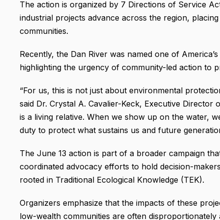
The action is organized by 7 Directions of Service Ac
industrial projects advance across the region, placin
communities.
Recently, the Dan River was named one of America’s
highlighting the urgency of community-led action to pr
“For us, this is not just about environmental protection
said Dr. Crystal A. Cavalier-Keck, Executive Director
is a living relative. When we show up on the water, 
duty to protect what sustains us and future generatio
The June 13 action is part of a broader campaign tha
coordinated advocacy efforts to hold decision-maker
rooted in Traditional Ecological Knowledge (TEK).
Organizers emphasize that the impacts of these projec
low-wealth communities are often disproportionately a