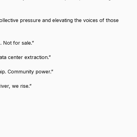
collective pressure and elevating the voices of those
e. Not for sale.”
ata center extraction.”
hip. Community power.”
iver, we rise.”