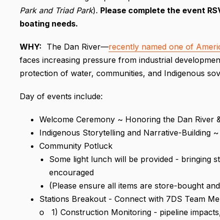
Park and Triad Park
).
P
leas
e complete the event RSVP
boating needs.
WHY
:
The Dan River—
recently named one of Ameri
faces increasing pressure from industrial development.
protection of water, communities, and Indigenous sov
Day of events include:
Welcome Ceremony ~ Honoring the Dan River 
Indigenous Storytelling and Narrative-Buildin
Community Potluck
Some light lunch will be provided - bringing 
encouraged
(Please ensure all items are store-bought and 
Stations Breakout - Connect with 7DS Team Me
o 1) Construction Monitoring - pipeline impacts