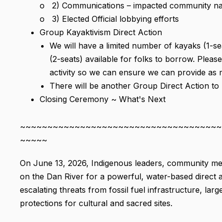
o 2) Communications – impacted community narrat
o 3) Elected Official lobbying efforts
Group Kayaktivism Direct Action
We will have a limited number of kayaks (1-s
(2-seats) available for folks to borrow. Please 
activity so we can ensure we can provide as
There will be another Group Direct Action to b
Closing Ceremony ~ What's Next
~~~~~~~~~~~~~~~~~~~~~~~~~~~~~~~~~~~~~
~~~~~
On June 13, 2026, Indigenous leaders, community mem
on the Dan River for a powerful, water-based direct a
escalating threats from fossil fuel infrastructure, l
protections for cultural and sacred sites.