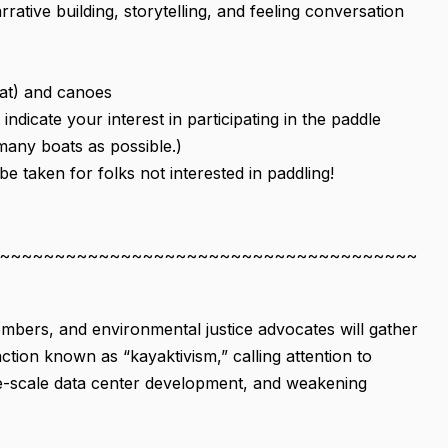
ive building, storytelling, and feeling conversation
eat) and canoes
indicate your interest in participating in the paddle
 many boats as possible.)
e taken for folks not interested in paddling!
~~~~~~~~~~~~~~~~~~~~~~~~~~~~~~~~~~~~~~
bers, and environmental justice advocates will gather
ction known as “kayaktivism,” calling attention to
arge-scale data center development, and weakening