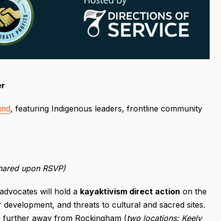
er
und
, featuring Indigenous leaders, frontline community
shared upon RSVP)
advocates will hold a
kayaktivism direct action
on the
r development, and threats to cultural and sacred sites.
re further away from Rockingham (
two locations: Keely