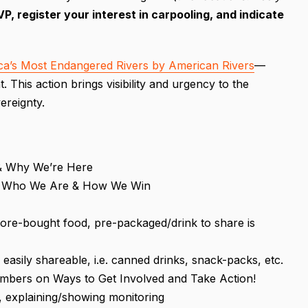
, register your interest in carpooling, and indicate
ca’s Most Endangered Rivers by American Rivers
—
 This action brings visibility and urgency to the
ereignty.
& Why We’re Here
g ~ Who We Are & How We Win
store-bought food, pre-packaged/drink to share is
easily shareable, i.e. canned drinks, snack-packs, etc.
mbers on Ways to Get Involved and Take Action!
, explaining/showing monitoring