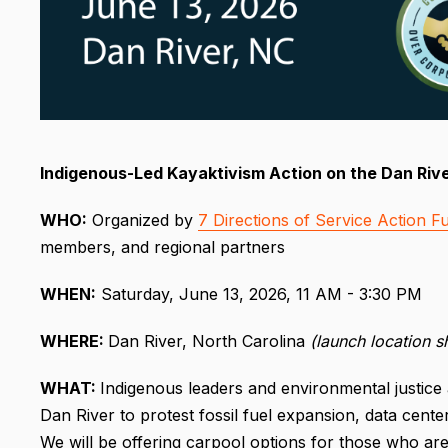
Indigenous-Led Kayaktivism Action on the Dan Riv
WHO:
Organized by
7 Directions of Service Action F
members, and regional partners
WHEN:
Saturday, June 13, 2026, 11 AM - 3:30 PM
WHERE:
Dan River, North Carolina
(launch location 
WHAT:
Indigenous leaders and environmental justice 
Dan River to protest fossil fuel expansion, data cente
We will be offering carpool options for those who a