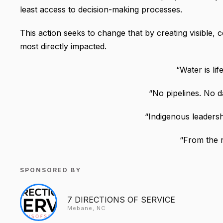
least access to decision-making processes.
This action seeks to change that by creating visible, 
most directly impacted.
“Water is lif
“No pipelines. No d
“Indigenous leaders
“From the r
SPONSORED BY
7 DIRECTIONS OF SERVICE
Mebane, NC