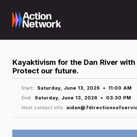
Kayaktivism for the Dan River with
Protect our future.
Start:
Saturday, June 13, 2026
•
11:00 AM
End:
Saturday, June 13, 2026
•
03:30 PM
Host contact info
aidan@7directionsofservi