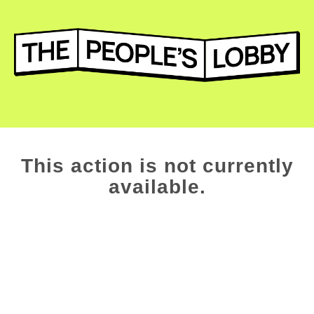
This action is not currently
available.