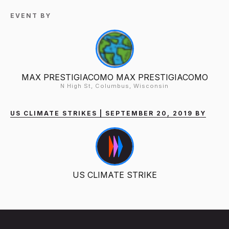
EVENT BY
MAX PRESTIGIACOMO MAX PRESTIGIACOMO
N High St, Columbus, Wisconsin
US CLIMATE STRIKES | SEPTEMBER 20, 2019 BY
US CLIMATE STRIKE