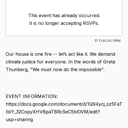
This event has already occurred.
It is no longer accepting RSVPs.
FLAG AS SPAM
Our house is one fire -- let’s act like it. We demand
climate justice for everyone. In the words of Greta
Thunberg, "We must now do the impossible".
EVENT INFORMATION:
https://docs.google.com/document/d/1Q94ycj_sz5FaT
IblY_32CopyXHVBpaTBRc5eC5blOVM/edit?
usp=sharing