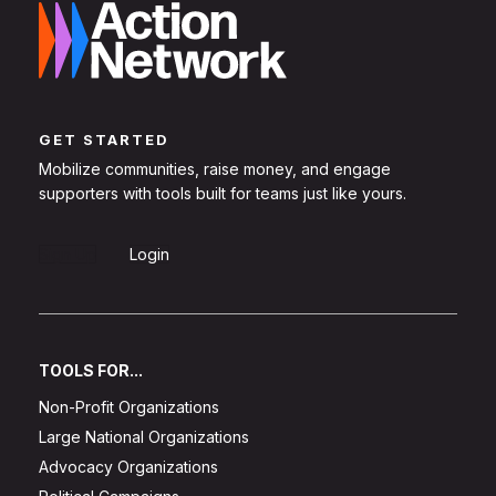
GET STARTED
Mobilize communities, raise money, and engage
supporters with tools built for teams just like yours.
Sign Up
Login
TOOLS FOR...
Non-Profit Organizations
Large National Organizations
Advocacy Organizations