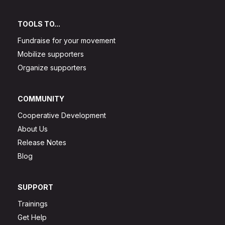
TOOLS TO...
Fundraise for your movement
Mobilize supporters
Organize supporters
COMMUNITY
Cooperative Development
About Us
Release Notes
Blog
SUPPORT
Trainings
Get Help