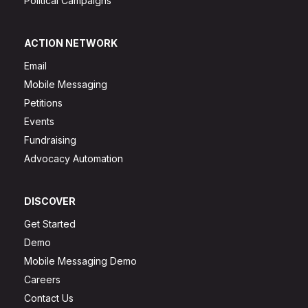
Political Campaigns
ACTION NETWORK
Email
Mobile Messaging
Petitions
Events
Fundraising
Advocacy Automation
DISCOVER
Get Started
Demo
Mobile Messaging Demo
Careers
Contact Us