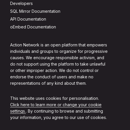
Developers
SQL Mirror Documentation
API Documentation
oEmbed Documentation
Action Network is an open platform that empowers
individuals and groups to organize for progressive
causes. We encourage responsible activism, and
do not support using the platform to take unlawful
or other improper action. We do not control or
endorse the conduct of users and make no
representations of any kind about them.
This website uses cookies for personalisation.
Click here to learn more or change your cookie
settings.
. By continuing to browse and submitting
your information, you agree to our use of cookies.