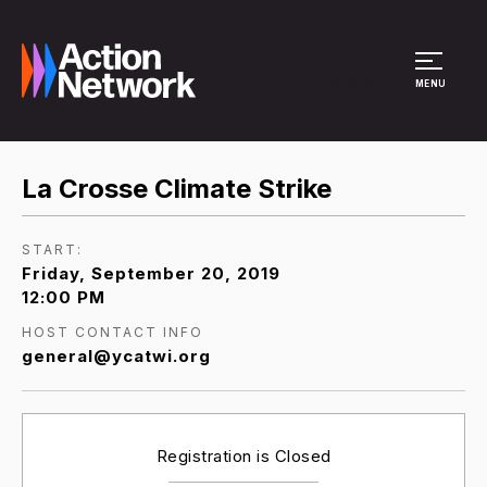
Site Menu
MENU
La Crosse Climate Strike
START:
Friday, September 20, 2019
12:00 PM
HOST CONTACT INFO
general@ycatwi.org
Registration is Closed