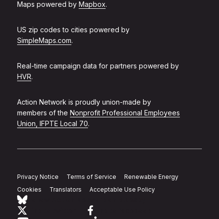
Maps powered by
Mapbox
.
US zip codes to cities powered by
SimpleMaps.com
.
Real-time campaign data for partners powered by
HVR
.
Action Network is proudly union-made by
members of the
Nonprofit Professional Employees
Union, IFPTE Local 70
.
Privacy Notice
Terms of Service
Renewable Energy
Cookies
Translators
Acceptable Use Policy
Follow Action Network on Bluesky
Link to twitter
Link to facebook