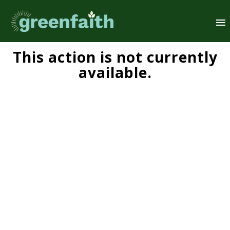
This action is not currently
available.