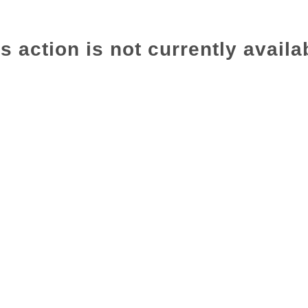
s action is not currently availa