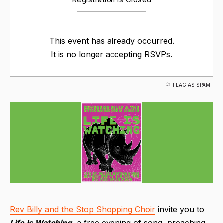
This event has already occurred.
It is no longer accepting RSVPs.
FLAG AS SPAM
Rev Billy and the Stop Shopping Choir
invite you to
Life Is Watching
, a free evening of song, preaching,