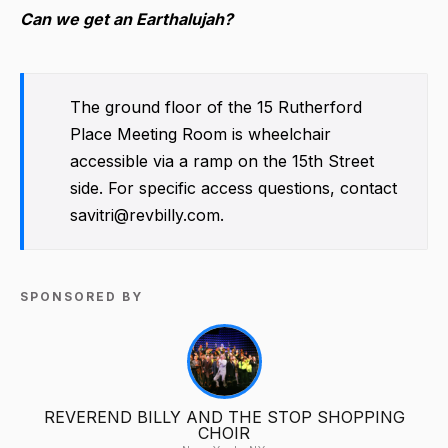
Can we get an Earthalujah?
The ground floor of the 15 Rutherford
Place Meeting Room is wheelchair
accessible via a ramp on the 15th Street
side. For specific access questions, contact
savitri@revbilly.com.
SPONSORED BY
REVEREND BILLY AND THE STOP SHOPPING
CHOIR