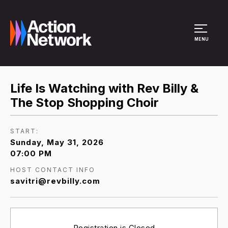
Site Menu
MENU
Life Is Watching with Rev Billy &
The Stop Shopping Choir
START:
Sunday, May 31, 2026
07:00 PM
HOST CONTACT INFO
savitri@revbilly.com
Registration is Closed