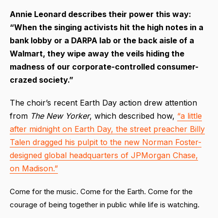
Annie Leonard describes their power this way:
“When the singing activists hit the high notes in a
bank lobby or a DARPA lab or the back aisle of a
Walmart, they wipe away the veils hiding the
madness of our corporate-controlled consumer-
crazed society.”
The choir’s recent Earth Day action drew attention
from
The New Yorker
, which described how,
“a little
after midnight on Earth Day, the street preacher Billy
Talen dragged his pulpit to the new Norman Foster-
designed global headquarters of JPMorgan Chase,
on Madison.”
Come for the music. Come for the Earth. Come for the
courage of being together in public while life is watching.