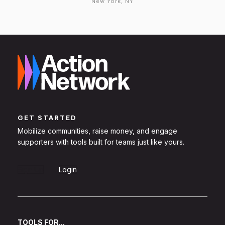
New York, NY
GET STARTED
Mobilize communities, raise money, and engage
supporters with tools built for teams just like yours.
Sign Up
Login
TOOLS FOR...