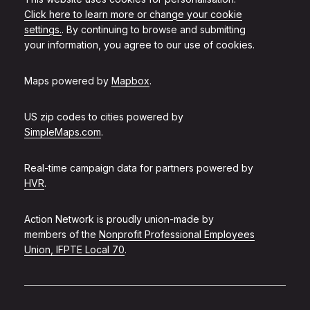
Click here to learn more or change your cookie
settings.
. By continuing to browse and submitting
your information, you agree to our use of cookies.
Maps powered by
Mapbox
.
US zip codes to cities powered by
SimpleMaps.com
.
Real-time campaign data for partners powered by
HVR
.
Action Network is proudly union-made by
members of the
Nonprofit Professional Employees
Union, IFPTE Local 70
.