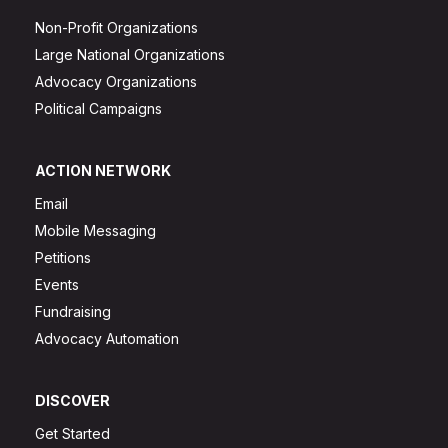
Non-Profit Organizations
Large National Organizations
Advocacy Organizations
Political Campaigns
ACTION NETWORK
Email
Mobile Messaging
Petitions
Events
Fundraising
Advocacy Automation
DISCOVER
Get Started