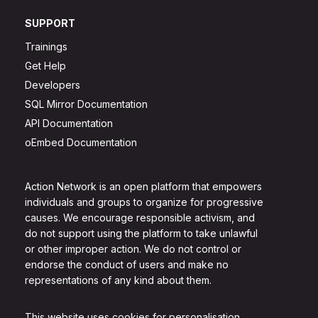
SUPPORT
Trainings
Get Help
Developers
SQL Mirror Documentation
API Documentation
oEmbed Documentation
Action Network is an open platform that empowers
individuals and groups to organize for progressive
causes. We encourage responsible activism, and
do not support using the platform to take unlawful
or other improper action. We do not control or
endorse the conduct of users and make no
representations of any kind about them.
This website uses cookies for personalisation.