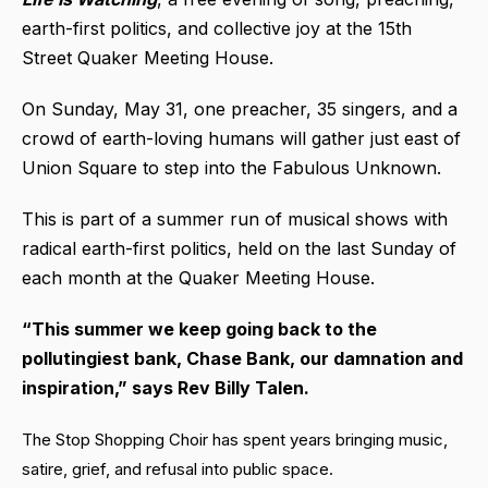
earth-first politics, and collective joy at the 15th
Street Quaker Meeting House.
On Sunday, May 31, one preacher, 35 singers, and a
crowd of earth-loving humans will gather just east of
Union Square to step into the Fabulous Unknown.
This is part of a summer run of musical shows with
radical earth-first politics, held on the last Sunday of
each month at the Quaker Meeting House.
“This summer we keep going back to the
pollutingiest bank, Chase Bank, our damnation and
inspiration,” says Rev Billy Talen.
The Stop Shopping Choir has spent years bringing music,
satire, grief, and refusal into public space.