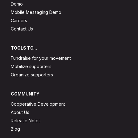
Demo
Mobile Messaging Demo
Careers
Contact Us
TOOLS TO...
Fundraise for your movement
Mobilize supporters
Organize supporters
COMMUNITY
Cooperative Development
About Us
Release Notes
Blog