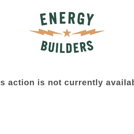
s action is not currently availa