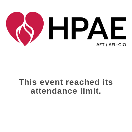
This event reached its
attendance limit.