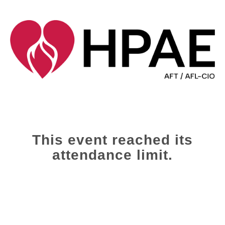
This event reached its
attendance limit.