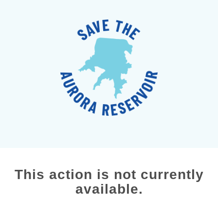
This action is not currently
available.