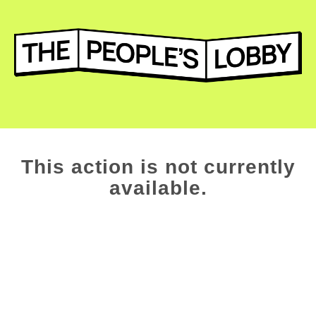
This action is not currently
available.