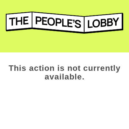
This action is not currently
available.