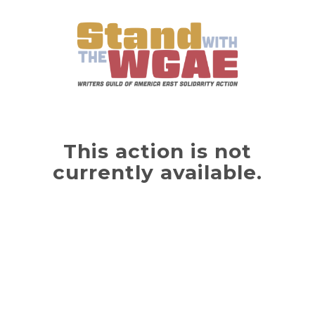
This action is not
currently available.