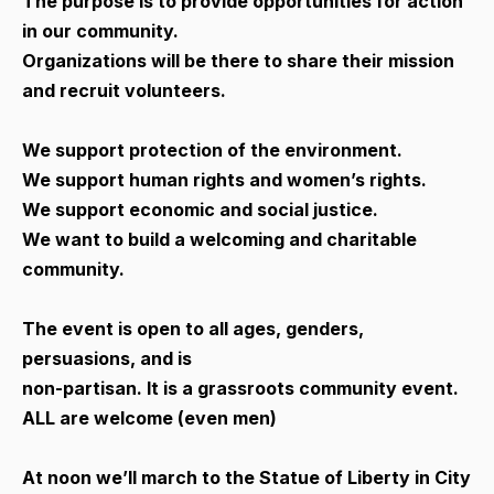
The purpose is to provide opportunities for action
in our community.
Organizations will be there to share their mission
and recruit volunteers.
We support protection of the environment.
We support human rights and women’s rights.
We support economic and social justice.
We want to build a welcoming and charitable
community.
The event is open to all ages, genders,
persuasions, and is
non-partisan. It is a grassroots community event.
ALL are welcome (even men)
At noon we’ll march to the Statue of Liberty in City