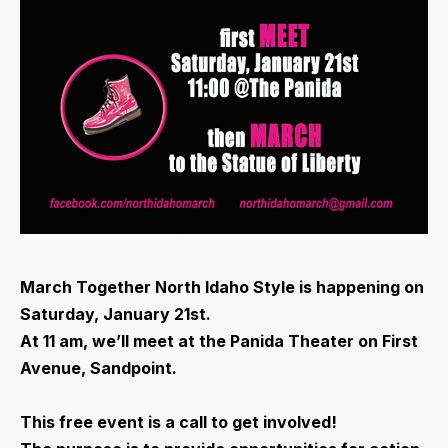
March Together North Idaho Style is happening on
Saturday, January 21st.
At 11 am, we’ll meet at the Panida Theater on First
Avenue, Sandpoint.
This free event is a call to get involved!