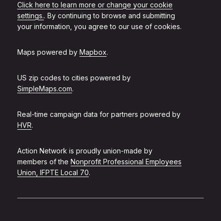
Click here to learn more or change your cookie
settings.
. By continuing to browse and submitting
your information, you agree to our use of cookies.
Maps powered by
Mapbox
.
US zip codes to cities powered by
SimpleMaps.com
.
Real-time campaign data for partners powered by
HVR
.
Action Network is proudly union-made by
members of the
Nonprofit Professional Employees
Union, IFPTE Local 70
.