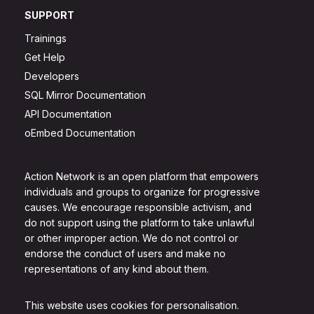
SUPPORT
Trainings
Get Help
Developers
SQL Mirror Documentation
API Documentation
oEmbed Documentation
Action Network is an open platform that empowers
individuals and groups to organize for progressive
causes. We encourage responsible activism, and
do not support using the platform to take unlawful
or other improper action. We do not control or
endorse the conduct of users and make no
representations of any kind about them.
This website uses cookies for personalisation.