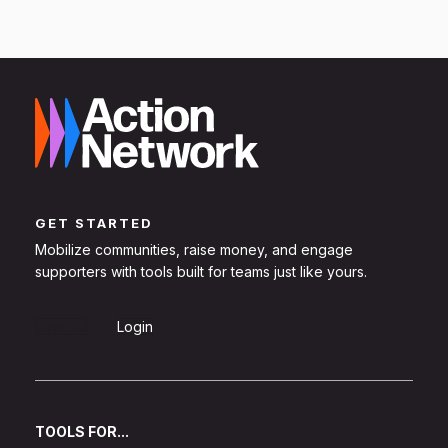
GET STARTED
Mobilize communities, raise money, and engage
supporters with tools built for teams just like yours.
Sign Up
Login
TOOLS FOR...