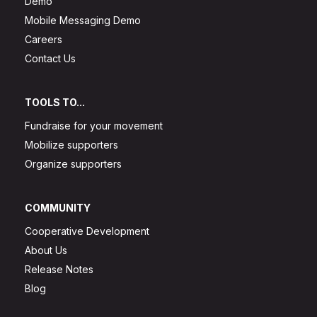
Demo
Mobile Messaging Demo
Careers
Contact Us
TOOLS TO...
Fundraise for your movement
Mobilize supporters
Organize supporters
COMMUNITY
Cooperative Development
About Us
Release Notes
Blog