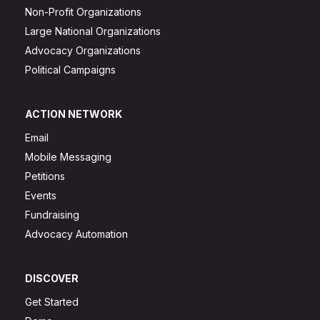
Non-Profit Organizations
Large National Organizations
Advocacy Organizations
Political Campaigns
ACTION NETWORK
Email
Mobile Messaging
Petitions
Events
Fundraising
Advocacy Automation
DISCOVER
Get Started