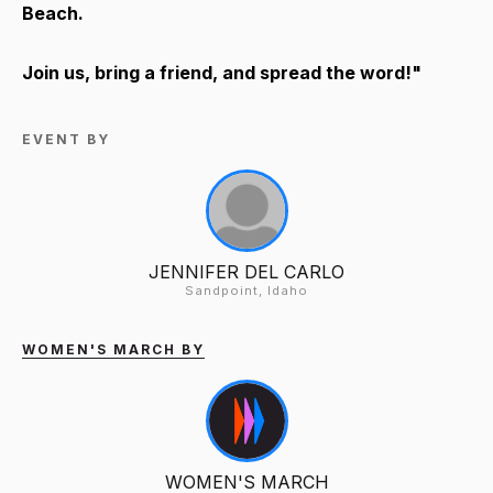
Beach.
Join us, bring a friend, and spread the word!"
EVENT BY
JENNIFER DEL CARLO
Sandpoint, Idaho
WOMEN'S MARCH BY
WOMEN'S MARCH