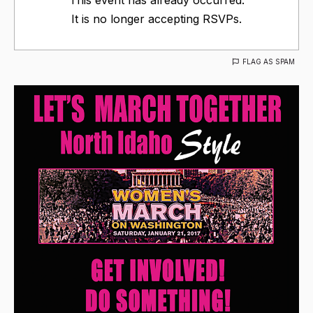
It is no longer accepting RSVPs.
FLAG AS SPAM