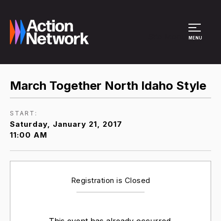
Site Menu
MENU
March Together North Idaho Style
START:
Saturday, January 21, 2017
11:00 AM
Registration is Closed
This event has already occurred.