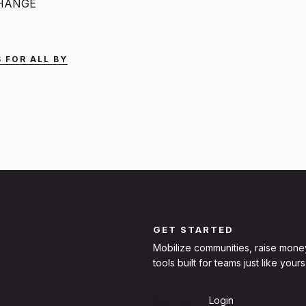
CHANGE
 FOR ALL BY
GET STARTED
Mobilize communities, raise mone
tools built for teams just like yours
Sign Up
Login