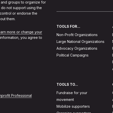
 and groups to organize for
 do not support using the
 control or endorse the
out them.
TOOLS FOR...
learn more or change your
Non-Profit Organizations
 information, you agree to
Large National Organizations
Advocacy Organizations
Political Campaigns
TOOLS TO...
Fundraise for your
profit Professional
movement
Mobilize supporters