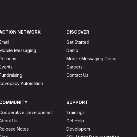
ACTION NETWORK
DISCOVER
Email
Get Started
Mobile Messaging
Demo
Petitions
Mobile Messaging Demo
Events
Careers
Fundraising
Contact Us
Advocacy Automation
COMMUNITY
SUPPORT
Cooperative Development
Trainings
About Us
Get Help
Release Notes
Developers