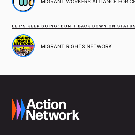
MIGRANT WORKERS ALLIANCE FOR 
LET'S KEEP GOING: DON'T BACK DOWN ON STATUS
MIGRANT RIGHTS NETWORK