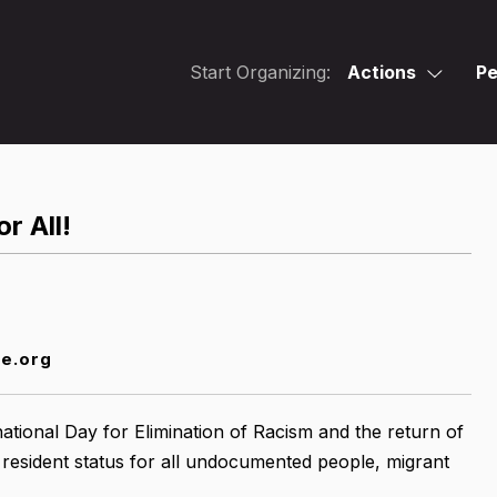
Start Organizing:
Actions
Pe
r All!
ce.org
tional Day for Elimination of Racism and the return of
 resident status for all undocumented people, migrant