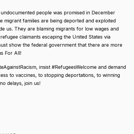
 to undocumented people was promised in December
le migrant families are being deported and exploited
vide us. They are blaming migrants for low wages and
 refugee claimants escaping the United States via
ust show the federal government that there are more
s For All!
niteAgainstRacism, insist #RefugeesWelcome and demand
ss to vaccines, to stopping deportations, to winning
o delays, join us!