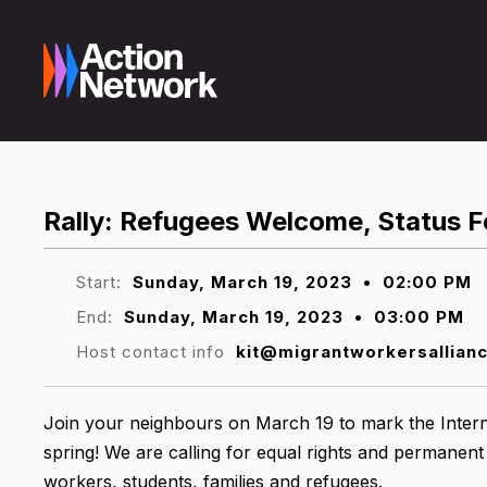
Rally: Refugees Welcome, Status Fo
Start:
Sunday, March 19, 2023
•
02:00 PM
End:
Sunday, March 19, 2023
•
03:00 PM
Host contact info
kit@migrantworkersallian
Join your neighbours on March 19 to mark the Interna
spring! We are calling for equal rights and permanent
workers, students, families and refugees.