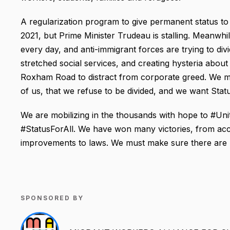
A regularization program to give permanent status
2021, but Prime Minister Trudeau is stalling. Meanwhi
every day, and anti-immigrant forces are trying to di
stretched social services, and creating hysteria about
Roxham Road to distract from corporate greed. We m
of us, that we refuse to be divided, and we want Statu
We are mobilizing in the thousands with hope to #U
#StatusForAll. We have won many victories, from acce
improvements to laws. We must make sure there are n
SPONSORED BY