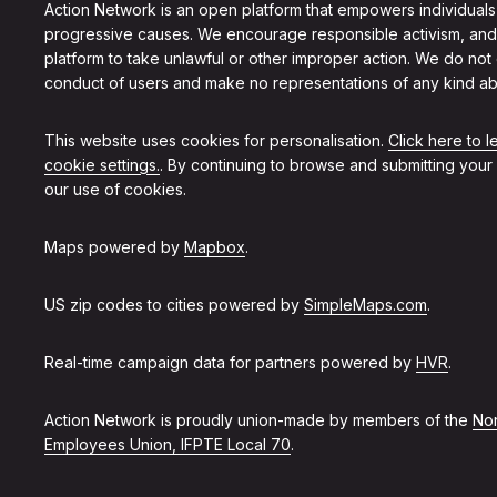
Action Network is an open platform that empowers individuals
progressive causes. We encourage responsible activism, and
platform to take unlawful or other improper action. We do not
conduct of users and make no representations of any kind ab
This website uses cookies for personalisation.
Click here to 
cookie settings.
. By continuing to browse and submitting your
our use of cookies.
Maps powered by
Mapbox
.
US zip codes to cities powered by
SimpleMaps.com
.
Real-time campaign data for partners powered by
HVR
.
Action Network is proudly union-made by members of the
Non
Employees Union, IFPTE Local 70
.