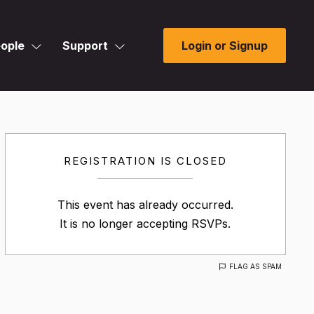
ople
Support
Login or Signup
REGISTRATION IS CLOSED
This event has already occurred.
It is no longer accepting RSVPs.
FLAG AS SPAM