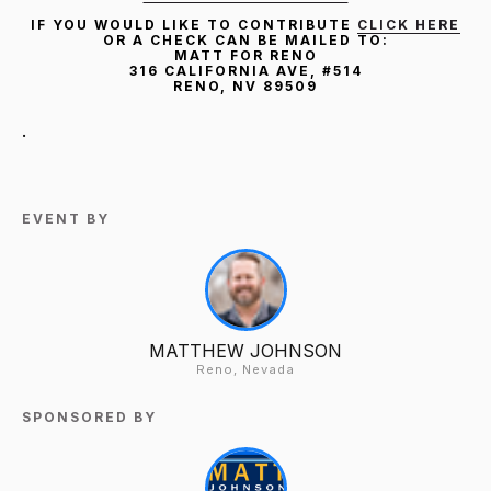
IF YOU WOULD LIKE TO CONTRIBUTE
CLICK HERE
OR A CHECK CAN BE MAILED TO:
MATT FOR RENO
316 CALIFORNIA AVE, #514
RENO, NV 89509
.
EVENT BY
MATTHEW JOHNSON
Reno, Nevada
SPONSORED BY