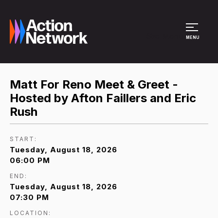
Site Menu
MENU
Matt For Reno Meet & Greet -
Hosted by Afton Faillers and Eric
Rush
START:
Tuesday, August 18, 2026
06:00 PM
END:
Tuesday, August 18, 2026
07:30 PM
LOCATION: