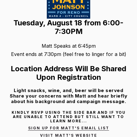
Tuesday, August 18 from 6:00-
7:30PM
Matt Speaks at 6:45pm
Event ends at 7:30pm (feel free to linger for a bit)
Location Address Will Be Shared
Upon Registration
Light snacks, wine, and, beer will be served
Share your concerns with Matt and hear briefly
about his background and campaign message.
KINDLY RSVP USING THE SIDE BAR AND IF YOU
ARE UNABLE TO ATTEND BUT STILL WANT TO
LEARN MORE...
SIGN UP FOR MATT'S EMAIL LIST
VISIT MATT'S WEBSITE