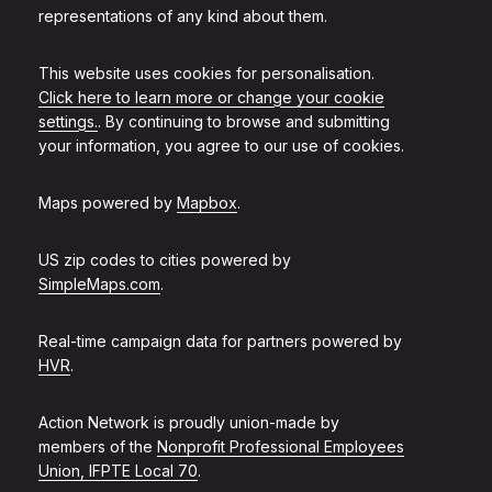
representations of any kind about them.
This website uses cookies for personalisation.
Click here to learn more or change your cookie
settings.
. By continuing to browse and submitting
your information, you agree to our use of cookies.
Maps powered by
Mapbox
.
US zip codes to cities powered by
SimpleMaps.com
.
Real-time campaign data for partners powered by
HVR
.
Action Network is proudly union-made by
members of the
Nonprofit Professional Employees
Union, IFPTE Local 70
.