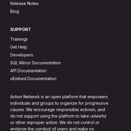
Release Notes
Blog
SUPPORT
Trainings
Get Help
Developers
SQL Mirror Documentation
API Documentation
oEmbed Documentation
Action Network is an open platform that empowers
individuals and groups to organize for progressive
causes. We encourage responsible activism, and
do not support using the platform to take unlawful
or other improper action. We do not control or
endorse the conduct of users and make no