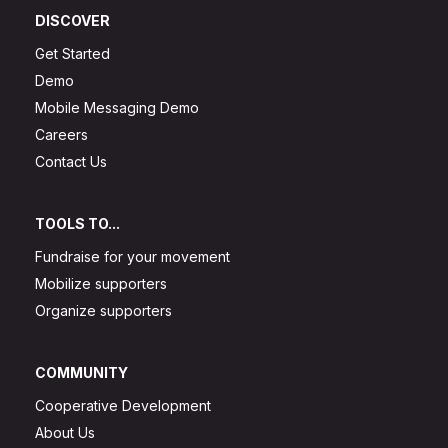
DISCOVER
Get Started
Demo
Mobile Messaging Demo
Careers
Contact Us
TOOLS TO...
Fundraise for your movement
Mobilize supporters
Organize supporters
COMMUNITY
Cooperative Development
About Us