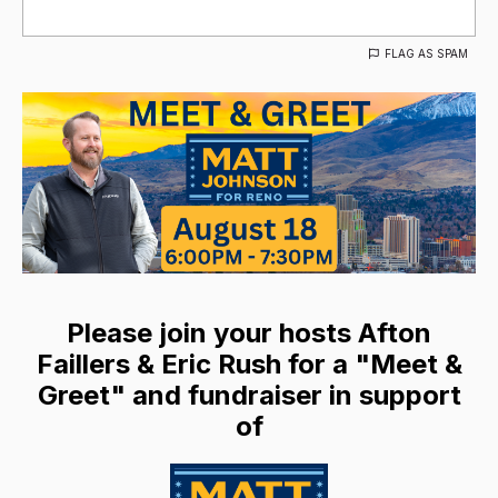
FLAG AS SPAM
Please join your hosts Afton
Faillers & Eric Rush for a "Meet &
Greet" and fundraiser in support
of