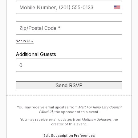
Not in
US
?
Additional Guests
You may receive email updates from
Matt For Reno City Council
(Ward 2),
the sponsor of this event.
You may receive email updates from
Matthew Johnson,
the
creator of this event.
Edit Subscription Preferences