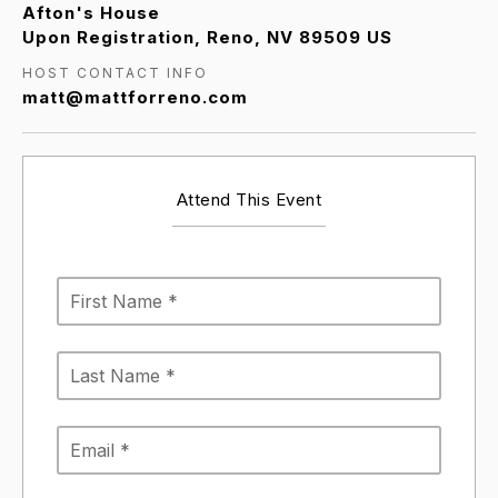
Afton's House
Upon Registration, Reno, NV 89509 US
HOST CONTACT INFO
matt@mattforreno.com
Attend This Event