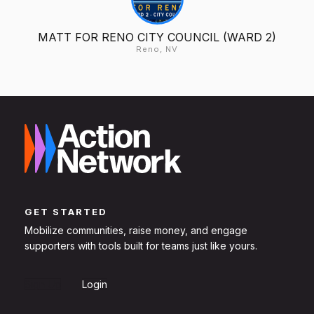
MATT FOR RENO CITY COUNCIL (WARD 2)
Reno, NV
GET STARTED
Mobilize communities, raise money, and engage
supporters with tools built for teams just like yours.
Sign Up
Login