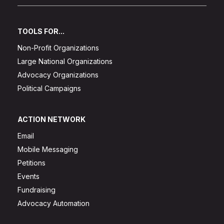
TOOLS FOR...
Non-Profit Organizations
Large National Organizations
Advocacy Organizations
Political Campaigns
ACTION NETWORK
Email
Mobile Messaging
Petitions
Events
Fundraising
Advocacy Automation