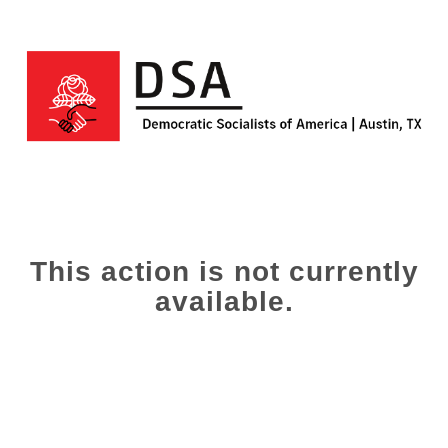
This action is not currently
available.