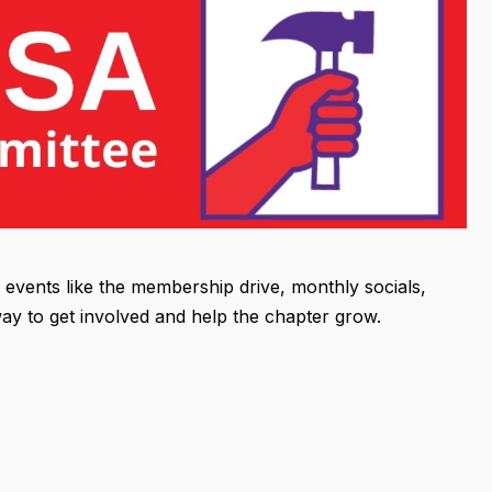
vents like the membership drive, monthly socials,
ay to get involved and help the chapter grow.