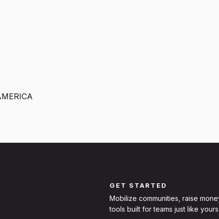
AMERICA
GET STARTED
Mobilize communities, raise mone
tools built for teams just like yours