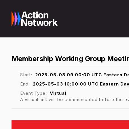
Membership Working Group Meeti
Start:
2025-05-03 09:00:00 UTC Eastern Da
End:
2025-05-03 10:00:00 UTC Eastern Day
Event Type:
Virtual
A virtual link will be communicated before the e