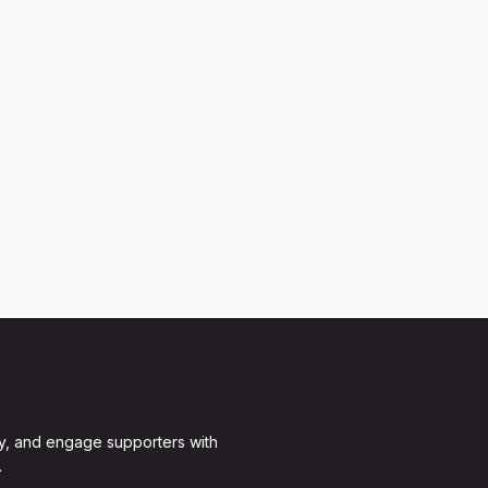
y, and engage supporters with
.