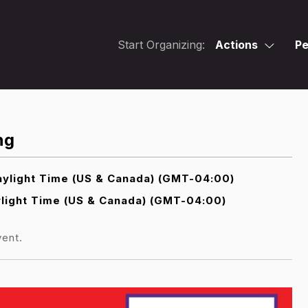
Start Organizing:
Actions
Pe
ng
ylight Time (US & Canada) (GMT-04:00)
light Time (US & Canada) (GMT-04:00)
vent.