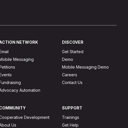
ACTION NETWORK
DISCOVER
Email
Get Started
Mobile Messaging
Demo
Petitions
Mobile Messaging Demo
Events
Careers
Fundraising
Contact Us
Advocacy Automation
COMMUNITY
SUPPORT
Cooperative Development
Trainings
About Us
Get Help