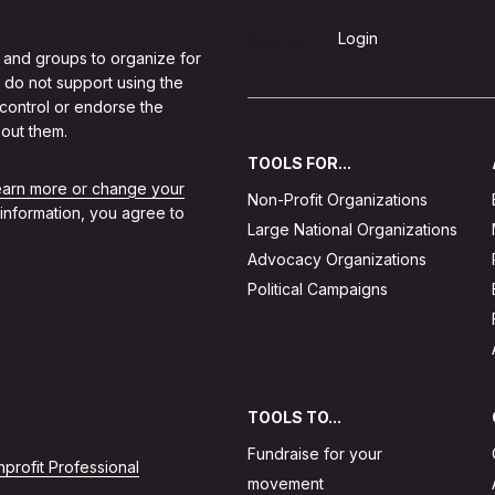
Sign Up
Login
 and groups to organize for
 do not support using the
 control or endorse the
out them.
TOOLS FOR...
learn more or change your
Non-Profit Organizations
 information, you agree to
Large National Organizations
Advocacy Organizations
Political Campaigns
TOOLS TO...
Fundraise for your
profit Professional
movement