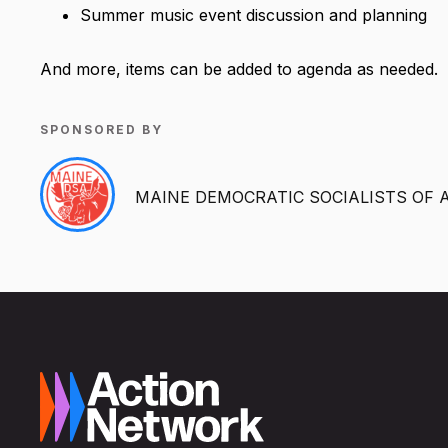
Summer music event discussion and planning
And more, items can be added to agenda as needed.
SPONSORED BY
MAINE DEMOCRATIC SOCIALISTS OF 