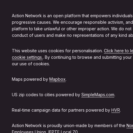
Action Network is an open platform that empowers individuals
progressive causes. We encourage responsible activism, and
platform to take unlawful or other improper action. We do not
conduct of users and make no representations of any kind ab
This website uses cookies for personalisation.
Click here to 
cookie settings.
. By continuing to browse and submitting your
our use of cookies.
Maps powered by
Mapbox
.
US zip codes to cities powered by
SimpleMaps.com
.
Real-time campaign data for partners powered by
HVR
.
Action Network is proudly union-made by members of the
Non
Employees Union, IFPTE Local 70
.