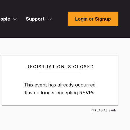
ople
Support
Login or Signup
REGISTRATION IS CLOSED
This event has already occurred.
It is no longer accepting RSVPs.
FLAG AS SPAM