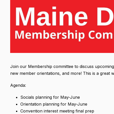
Join our Membership committee to discuss upcoming e
new member orientations, and more! This is a great w
Agenda:
Socials planning for May-June
Orientation planning for May-June
Convention interest meeting final prep