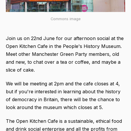
Commons image
Join us on 22nd June for our afternoon social at the
Open Kitchen Cafe in the People's History Museum.
Meet other Manchester Green Party members, old
and new, to chat over a tea or coffee, and maybe a
slice of cake.
We will be meeting at 2pm and the cafe closes at 4,
but if you're interested in learning about the history
of democracy in Britain, there will be the chance to
look around the museum which closes at 5.
The Open Kitchen Cafe is a sustainable, ethical food
and drink social enterprise and all the profits from