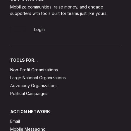
Mobilize communities, raise money, and engage
supporters with tools built for teams just like yours.
Sign Up
Login
TOOLS FOR...
Non-Profit Organizations
Large National Organizations
Advocacy Organizations
Political Campaigns
ACTION NETWORK
Email
Mobile Messaging