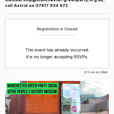
call Astrid on 07817 934 972
Registration is Closed
This event has already occurred.
It is no longer accepting RSVPs.
FLAG AS SPAM