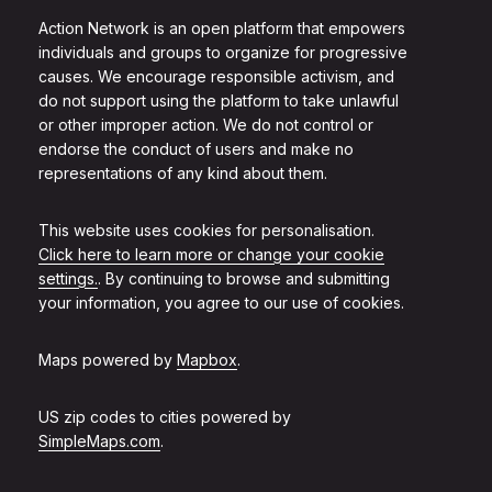
Action Network is an open platform that empowers
individuals and groups to organize for progressive
causes. We encourage responsible activism, and
do not support using the platform to take unlawful
or other improper action. We do not control or
endorse the conduct of users and make no
representations of any kind about them.
This website uses cookies for personalisation.
Click here to learn more or change your cookie
settings.
. By continuing to browse and submitting
your information, you agree to our use of cookies.
Maps powered by
Mapbox
.
US zip codes to cities powered by
SimpleMaps.com
.