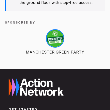
the ground floor with step-free access.
SPONSORED BY
MANCHESTER GREEN PARTY
GET STARTED