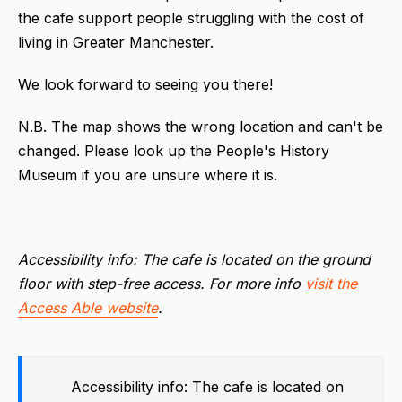
the cafe support people struggling with the cost of
living in Greater Manchester.
We look forward to seeing you there!
N.B. The map shows the wrong location and can't be
changed. Please look up the People's History
Museum if you are unsure where it is.
Accessibility info: The cafe is located on the ground
floor with step-free access. For more info
visit the
Access Able website
.
Accessibility info: The cafe is located on