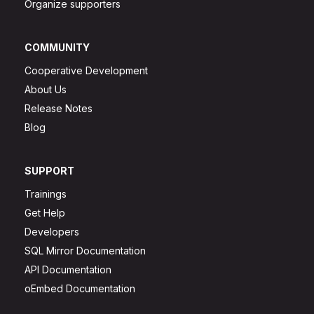
Organize supporters
COMMUNITY
Cooperative Development
About Us
Release Notes
Blog
SUPPORT
Trainings
Get Help
Developers
SQL Mirror Documentation
API Documentation
oEmbed Documentation