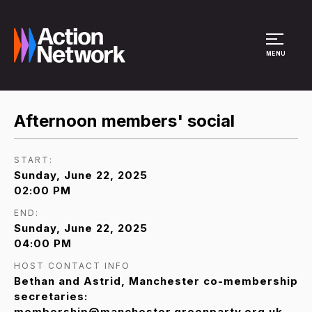
Site Menu
MENU
Afternoon members' social
START:
Sunday, June 22, 2025
02:00 PM
END:
Sunday, June 22, 2025
04:00 PM
HOST CONTACT INFO
Bethan and Astrid, Manchester co-membership
secretaries:
membership@manchester.greenparty.org.uk,