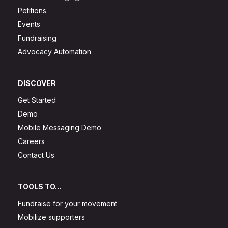
Petitions
Events
Fundraising
Advocacy Automation
DISCOVER
Get Started
Demo
Mobile Messaging Demo
Careers
Contact Us
TOOLS TO...
Fundraise for your movement
Mobilize supporters