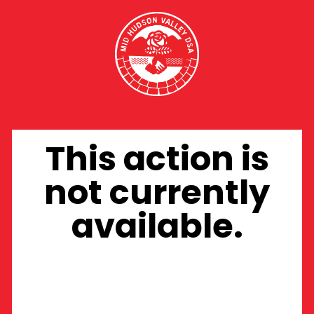
This action is
not currently
available.