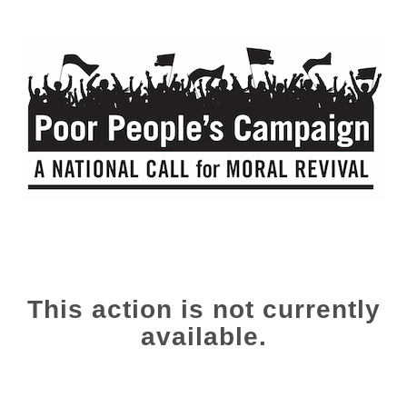
This action is not currently
available.