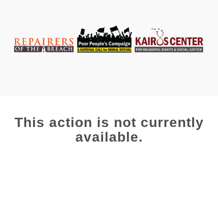
This action is not currently
available.