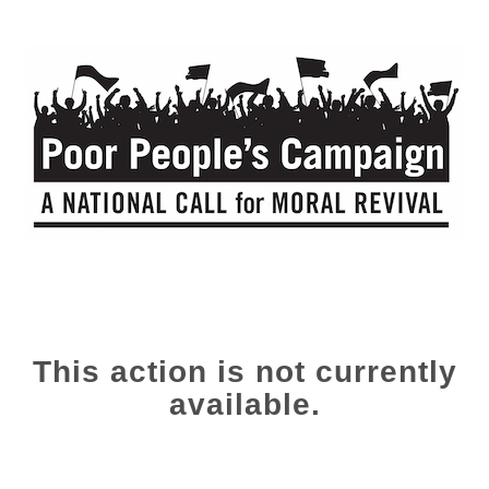
This action is not currently
available.