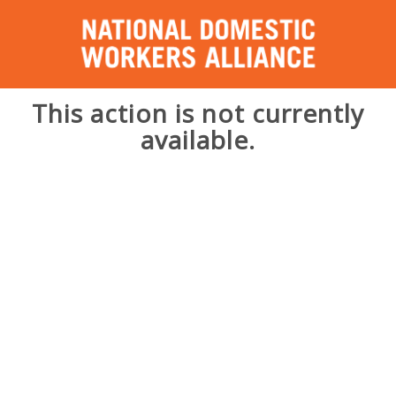
This action is not currently
available.