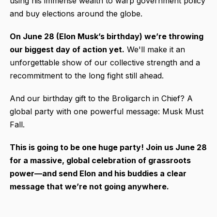
using his immense wealth to warp government policy
and buy elections around the globe.
On June 28 (Elon Musk’s birthday) we’re throwing
our biggest day of action yet.
We'll make it an
unforgettable show of our collective strength and a
recommitment to the long fight still ahead.
And our birthday gift to the Broligarch in Chief? A
global party with one powerful message: Musk Must
Fall.
This is going to be one huge party! Join us
June 28
for a massive, global celebration of grassroots
power—and send Elon and his buddies a clear
message that we’re not going anywhere.