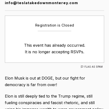
info@teslatakedownmonterey.com
Registration is Closed
This event has already occurred.
It is no longer accepting RSVPs.
FLAG AS SPAM
Elon Musk is out at DOGE, but our fight for
democracy is far from over!
Elon is still deeply tied to the Trump regime, still
fueling conspiracies and fascist rhetoric, and still