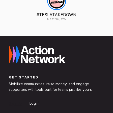
#TESLATAKEDOWN
Seattle, WA
GET STARTED
Mobilize communities, raise money, and engage
supporters with tools built for teams just like yours.
Sign Up
Login