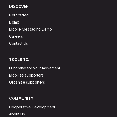
DISCOVER
Get Started
Demo
Mobile Messaging Demo
Careers
Contact Us
TOOLS TO...
Fundraise for your movement
Mobilize supporters
Organize supporters
COMMUNITY
Cooperative Development
About Us