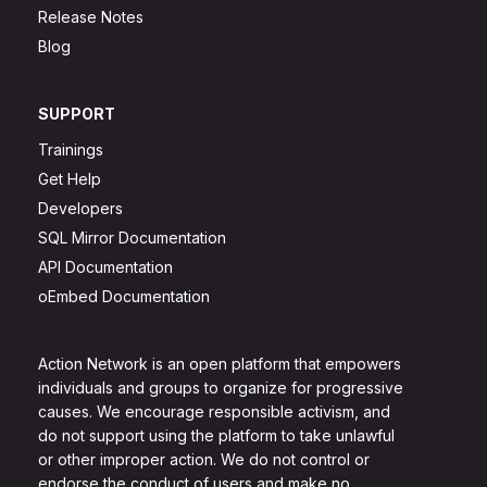
Release Notes
Blog
SUPPORT
Trainings
Get Help
Developers
SQL Mirror Documentation
API Documentation
oEmbed Documentation
Action Network is an open platform that empowers
individuals and groups to organize for progressive
causes. We encourage responsible activism, and
do not support using the platform to take unlawful
or other improper action. We do not control or
endorse the conduct of users and make no