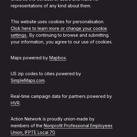
representations of any kind about them.
This website uses cookies for personalisation.
Click here to learn more or change your cookie
settings.
. By continuing to browse and submitting
your information, you agree to our use of cookies.
Maps powered by
Mapbox
.
US zip codes to cities powered by
SimpleMaps.com
.
Real-time campaign data for partners powered by
HVR
.
Action Network is proudly union-made by
members of the
Nonprofit Professional Employees
Union, IFPTE Local 70
.