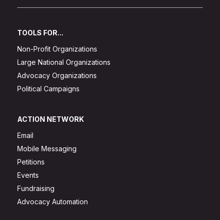
TOOLS FOR...
Non-Profit Organizations
Large National Organizations
Advocacy Organizations
Political Campaigns
ACTION NETWORK
Email
Mobile Messaging
Petitions
Events
Fundraising
Advocacy Automation