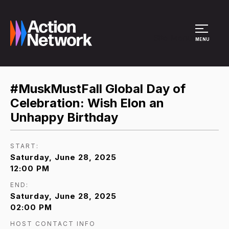
Site Menu
MENU
#MuskMustFall Global Day of
Celebration: Wish Elon an
Unhappy Birthday
START:
Saturday, June 28, 2025
12:00 PM
END:
Saturday, June 28, 2025
02:00 PM
HOST CONTACT INFO