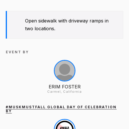
Open sidewalk with driveway ramps in
two locations.
EVENT BY
ERIM FOSTER
Carmel, California
#MUSKMUSTFALL GLOBAL DAY OF CELEBRATION
BY