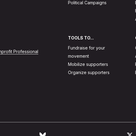
Political Campaigns
TOOLS TO...
Fundraise for your
profit Professional
movement
Mobilize supporters
Organize supporters
Follow Action Network on Bluesky
L