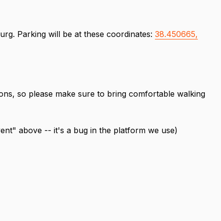
urg. Parking will be at these coordinates:
38.450665,
tions, so please make sure to bring comfortable walking
vent" above -- it's a bug in the platform we use)