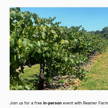
Join us for a free
in-person
event with Reamer Farm