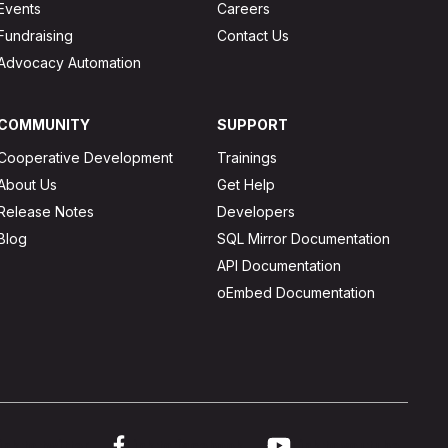
Events
Careers
Fundraising
Contact Us
Advocacy Automation
COMMUNITY
SUPPORT
Cooperative Development
Trainings
About Us
Get Help
Release Notes
Developers
Blog
SQL Mirror Documentation
API Documentation
oEmbed Documentation
ink to twitter
Link to facebook
Link to youtube