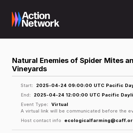
Natural Enemies of Spider Mites 
Vineyards
Start:
2025-04-24 09:00:00 UTC Pacific Day
End:
2025-04-24 12:00:00 UTC Pacific Dayl
Event Type:
Virtual
A virtual link will be communicated before the e
Host contact info
ecologicalfarming@caff.o