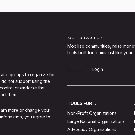
GET STARTED
Mobilize communities, raise mone
tools built for teams just like yours
Sign Up
Login
 and groups to organize for
 do not support using the
 control or endorse the
out them.
TOOLS FOR...
learn more or change your
Non-Profit Organizations
 information, you agree to
Large National Organizations
Advocacy Organizations