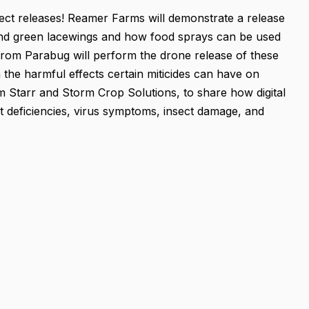
sect releases! Reamer Farms will demonstrate a release
 and green lacewings and how food sprays can be used
from Parabug will perform the drone release of these
 the harmful effects certain miticides can have on
rom Starr and Storm Crop Solutions, to share how digital
nt deficiencies, virus symptoms, insect damage, and