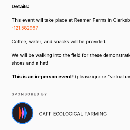
Details:
This event will take place at Reamer Farms in Clarksb
-121.582967
Coffee, water, and snacks will be provided.
We will be walking into the field for these demonstra
shoes and a hat!
This is an in-person event!
(please ignore "virtual e
SPONSORED BY
CAFF ECOLOGICAL FARMING