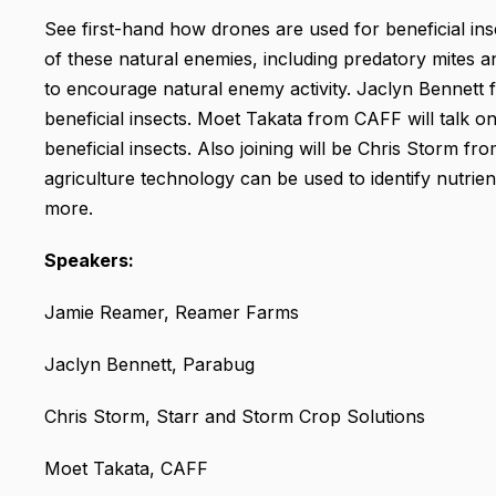
See first-hand how drones are used for beneficial in
of these natural enemies, including predatory mites
to encourage natural enemy activity. Jaclyn Bennett 
beneficial insects. Moet Takata from CAFF will talk on
beneficial insects. Also joining will be Chris Storm f
agriculture technology can be used to identify nutrie
more.
Speakers:
Jamie Reamer, Reamer Farms
Jaclyn Bennett, Parabug
Chris Storm, Starr and Storm Crop Solutions
Moet Takata, CAFF