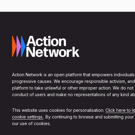
Action Network is an open platform that empowers individuals
progressive causes. We encourage responsible activism, and
platform to take unlawful or other improper action. We do not
conduct of users and make no representations of any kind ab
This website uses cookies for personalisation.
Click here to 
cookie settings.
. By continuing to browse and submitting your
our use of cookies.