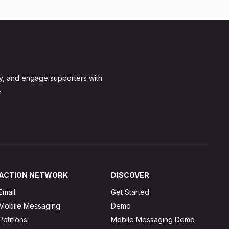
y, and engage supporters with
.
ACTION NETWORK
DISCOVER
Email
Get Started
Mobile Messaging
Demo
Petitions
Mobile Messaging Demo