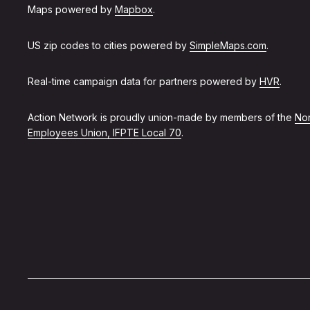
Maps powered by
Mapbox
.
US zip codes to cities powered by
SimpleMaps.com
.
Real-time campaign data for partners powered by
HVR
.
Action Network is proudly union-made by members of the
Non
Employees Union, IFPTE Local 70
.