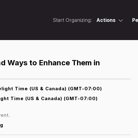
Start Organizing:
Actions
Pe
and Ways to Enhance Them in
light Time (US & Canada) (GMT-07:00)
ight Time (US & Canada) (GMT-07:00)
vent.
rg