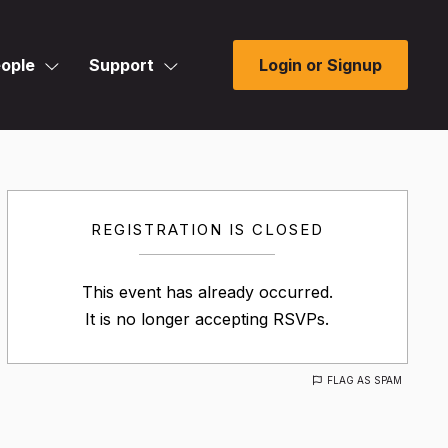
ople
Support
Login or Signup
REGISTRATION IS CLOSED
This event has already occurred.
It is no longer accepting RSVPs.
FLAG AS SPAM