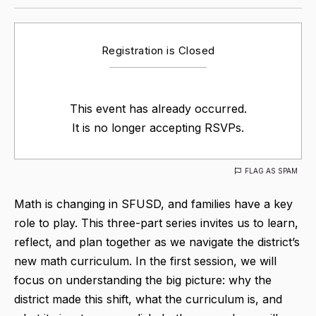
Registration is Closed
This event has already occurred.
It is no longer accepting RSVPs.
FLAG AS SPAM
Math is changing in SFUSD, and families have a key
role to play. This three-part series invites us to learn,
reflect, and plan together as we navigate the district’s
new math curriculum. In the first session, we will
focus on understanding the big picture: why the
district made this shift, what the curriculum is, and