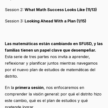
Session 2:
What Math Success Looks Like (11/13)
Session 3:
Looking Ahead With a Plan (1/15)
Las matemáticas están cambiando en SFUSD, y las
familias tienen un papel clave que desempeñar.
Esta serie de tres partes nos invita a aprender,
reflexionar y planificar juntos mientras navegamos
por el nuevo plan de estudios de matemáticas del
distrito.
En la
primera sesión
, nos enfocaremos en
comprender la visión general: por qué el distrito hizo
este cambio, qué es el plan de estudios y qué
pretende lograr.