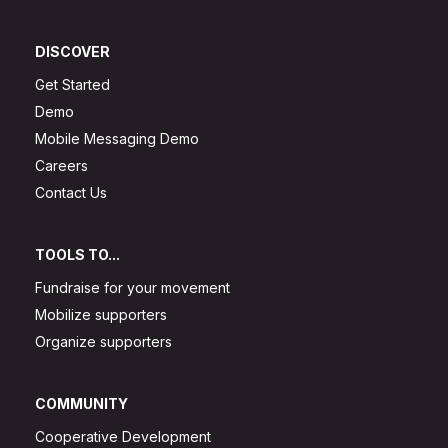
DISCOVER
Get Started
Demo
Mobile Messaging Demo
Careers
Contact Us
TOOLS TO...
Fundraise for your movement
Mobilize supporters
Organize supporters
COMMUNITY
Cooperative Development