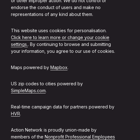
or other improper action. We do not control or
endorse the conduct of users and make no
representations of any kind about them.
This website uses cookies for personalisation.
Click here to learn more or change your cookie
settings.
. By continuing to browse and submitting
your information, you agree to our use of cookies.
Maps powered by
Mapbox
.
US zip codes to cities powered by
SimpleMaps.com
.
Real-time campaign data for partners powered by
HVR
.
Action Network is proudly union-made by
members of the
Nonprofit Professional Employees