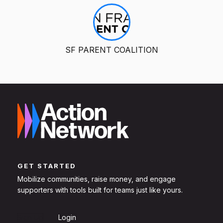
SF PARENT COALITION
GET STARTED
Mobilize communities, raise money, and engage
supporters with tools built for teams just like yours.
Sign Up
Login