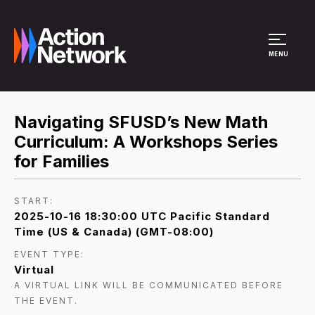
Site Menu
MENU
Navigating SFUSD’s New Math
Curriculum: A Workshops Series
for Families
START:
2025-10-16 18:30:00 UTC Pacific Standard
Time (US & Canada) (GMT-08:00)
EVENT TYPE:
Virtual
A VIRTUAL LINK WILL BE COMMUNICATED BEFORE
THE EVENT.