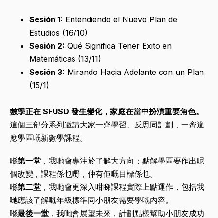
Sesión 1:
Entendiendo el Nuevo Plan de
Estudios (16/10)
Sesión 2:
Qué Significa Tener Éxito en
Matemáticas (13/11)
Sesión 3:
Mirando Hacia Adelante con un Plan
(15/1)
數學正在 SFUSD 發生變化，家庭在當中扮演重要角色。
這個三部分系列邀請大家一齊學習、反思同計劃，一齊適
應學區嘅新數學課程。
喺
第一堂
，我哋會專注於了解大方向：點解學區要作出呢
個改變，課程係乜嘢，仲有佢嘅目標係乜。
喺
第二堂
，我哋會更深入咁睇課程實際上點運作，包括我
哋應該了解嘅年級標準同小朋友需要學嘅內容。
喺
最後一堂
，我哋會展望未來，計劃點樣幫助小朋友成功