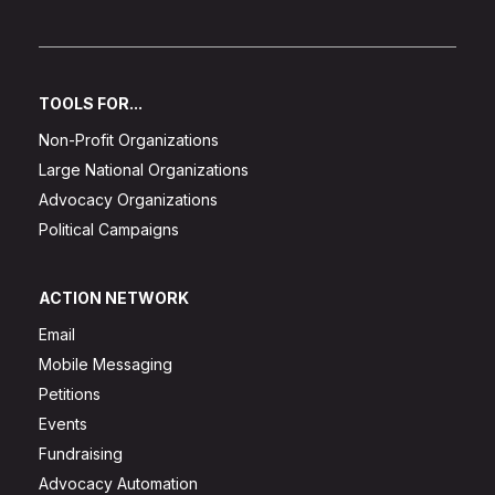
TOOLS FOR...
Non-Profit Organizations
Large National Organizations
Advocacy Organizations
Political Campaigns
ACTION NETWORK
Email
Mobile Messaging
Petitions
Events
Fundraising
Advocacy Automation