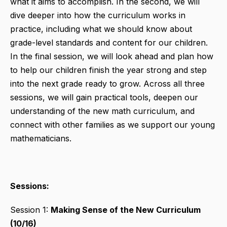
what it aims to accomplish. In the second, we will
dive deeper into how the curriculum works in
practice, including what we should know about
grade-level standards and content for our children.
In the final session, we will look ahead and plan how
to help our children finish the year strong and step
into the next grade ready to grow. Across all three
sessions, we will gain practical tools, deepen our
understanding of the new math curriculum, and
connect with other families as we support our young
mathematicians.
Sessions:
Session 1:
Making Sense of the New Curriculum
(10/16)