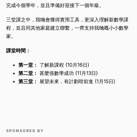
完成今個學年，並且準備好迎接下一個年級。
三堂課之中，我哋會獲得實用工具，更深入理解新數學課
程，並且同其他家庭建立聯繫，一齊支持我哋嘅小小數學
家。
課堂時間：
第一堂：
了解新課程 (10月16日)
第二堂：
甚麼係數學成功 (11月13日)
第三堂：
展望未來，有計劃咁前進 (1月15日)
SPONSORED BY