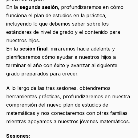
En la
segunda sesión
, profundizaremos en cómo
funciona el plan de estudios en la práctica,
incluyendo lo que debemos saber sobre los
estándares de nivel de grado y el contenido para
nuestros hijos.
En la
sesión final
, miraremos hacia adelante y
planificaremos cómo ayudar a nuestros hijos a
terminar el año con éxito y avanzar al siguiente
grado preparados para crecer.
A lo largo de las tres sesiones, obtendremos
herramientas prácticas, profundizaremos en nuestra
comprensión del nuevo plan de estudios de
matemáticas y nos conectaremos con otras familias
mientras apoyamos a nuestros jóvenes matemáticos.
Sesiones: