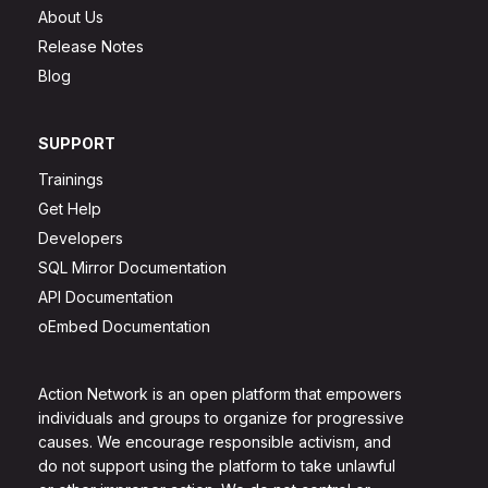
About Us
Release Notes
Blog
SUPPORT
Trainings
Get Help
Developers
SQL Mirror Documentation
API Documentation
oEmbed Documentation
Action Network is an open platform that empowers
individuals and groups to organize for progressive
causes. We encourage responsible activism, and
do not support using the platform to take unlawful