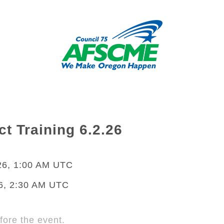
t Training 6.2.26
26, 1:00 AM UTC
6, 2:30 AM UTC
fore the event.