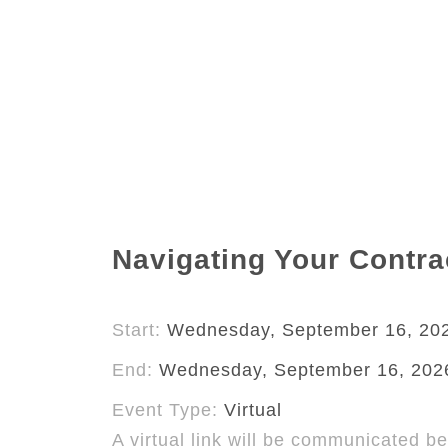
Navigating Your Contrac
Start:
Wednesday, September 16, 20
End:
Wednesday, September 16, 202
Event Type:
Virtual
A virtual link will be communicated be