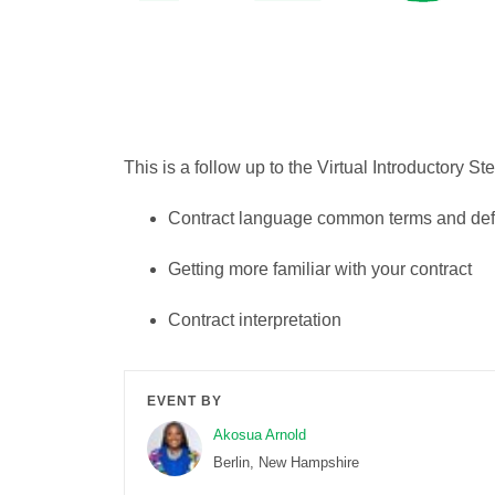
This is a follow up to the Virtual Introductory St
Contract language common terms and defi
Getting more familiar with your contract
Contract interpretation
EVENT BY
Akosua Arnold
Berlin, New Hampshire