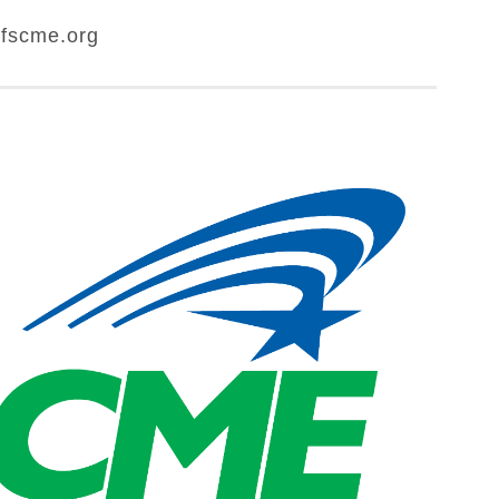
fscme.org