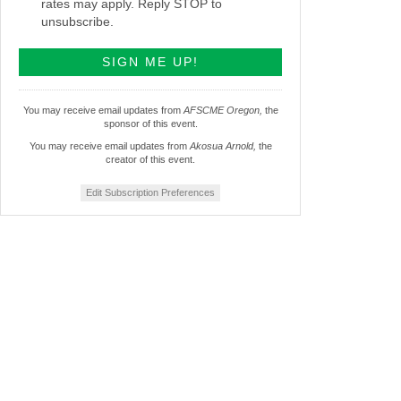
rates may apply. Reply STOP to
unsubscribe.
You may receive email updates from
AFSCME Oregon,
the
sponsor of this event.
You may receive email updates from
Akosua Arnold,
the
creator of this event.
Edit Subscription Preferences