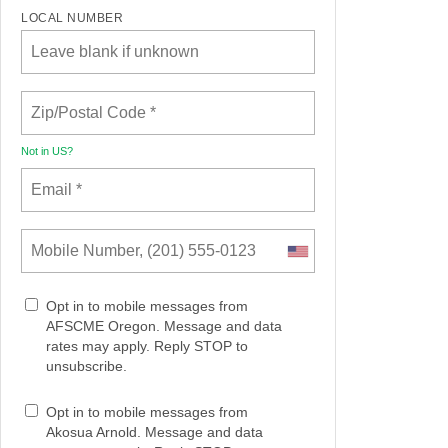
LOCAL NUMBER
Not in
US
?
Opt in to mobile messages from
AFSCME Oregon. Message and data
rates may apply. Reply STOP to
unsubscribe.
Opt in to mobile messages from
Akosua Arnold. Message and data