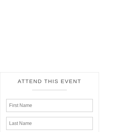
ATTEND THIS EVENT