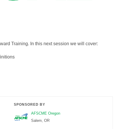
eward Training. In this next session we will cover:
nitions
SPONSORED BY
AFSCME Oregon
Salem, OR