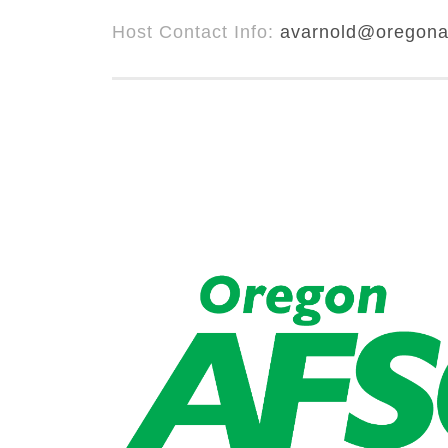
Host Contact Info:
avarnold@oregona